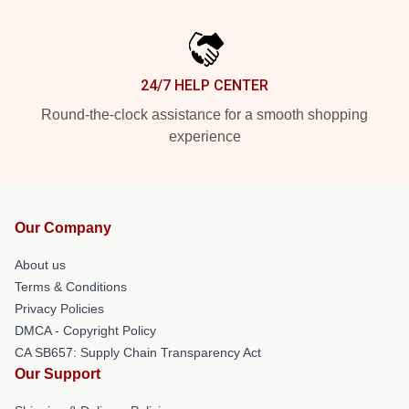
24/7 HELP CENTER
Round-the-clock assistance for a smooth shopping
experience
Our Company
About us
Terms & Conditions
Privacy Policies
DMCA - Copyright Policy
CA SB657: Supply Chain Transparency Act
Our Support