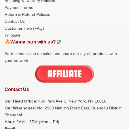
Shipping & Delivery Policies
Payment Terms
Return & Refund Policies
Contact Us
Customer Help (FAQ)
Whosale
🔥Wanna earn with us?💸
Earn commission on sales and share our stylish products with
your network.
Contact Us
Our Head Office
: 450 Park Ave S, New York, NY 10016
Our Warehouse
: No. 2929 Nanjing Road East, Huangpu District,
Shanghai
Hour
: 9AM – 5PM (Mon – Fri)
Email
: