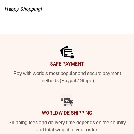
Happy Shopping!
Footer
SAFE PAYMENT
Pay with world's most popular and secure payment
methods (Paypal / Stripe)
WORLDWIDE SHIPPING
Shipping fees and delivery time depends on the country
and total weight of your order.