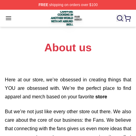
FREE
shipping on orders over $100
Campfire Cooking In Another World With My Absurd Skill
Open menu
About us
Here at our store
, we’re obsessed in creating things that
YOU are obsessed with. We’re the perfect place to find
apparel and merch based on your favorite
store
But we’re not just like every other store out there. We also
care about the core of our business: the Fans. We believe
that connecting with the fans gives us even more ideas that