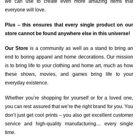
we can use to create even more amazing items that
everyone will love.
Plus – this ensures that every single product on our
store cannot be found anywhere else in this universe!
Our Store
is a community as well as a stand to bring an
end to boring apparel and home decorations. Our mission
is to bring life to your clothing and home art, much as how
these shows, movies, and games bring life to your
everyday existence.
Whether you’re shopping for yourself or for a loved one,
you can rest assured that we’re the right brand for you. You
don’t just get cool prints – you also get excellent customer
service and high-quality manufacturing… every single
time.