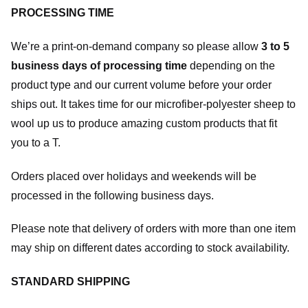
PROCESSING TIME
We’re a print-on-demand company so please allow
3 to 5
business days of processing time
depending on the
product type and our current volume before your order
ships out. It takes time for our microfiber-polyester sheep to
wool up us to produce amazing custom products that fit
you to a T.
Orders placed over holidays and weekends will be
processed in the following business days.
Please note that delivery of orders with more than one item
may ship on different dates according to stock availability.
STANDARD SHIPPING