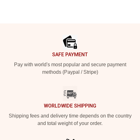
Footer
SAFE PAYMENT
Pay with world's most popular and secure payment
methods (Paypal / Stripe)
WORLDWIDE SHIPPING
Shipping fees and delivery time depends on the country
and total weight of your order.