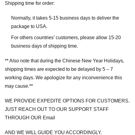
Shipping time for order:
Normally, it takes 5-15 business days to deliver the
package to USA.
For others countries’ customers, please allow 15-20
business days of shipping time.
** Also note that during the Chinese New Year Holidays,
shipping times are expected to be delayed by 5 – 7
working days. We apologize for any inconvenience this
may cause.**
WE PROVIDE EXPEDITE OPTIONS FOR CUSTOMERS.
JUST REACH OUT TO OUR SUPPORT STAFF
THROUGH OUR Email
AND WE WILL GUIDE YOU ACCORDINGLY.