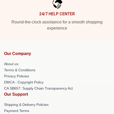
24/7 HELP CENTER
Round-the-clock assistance for a smooth shopping
experience
Our Company
About us
Terms & Conditions
Privacy Policies
DMCA - Copyright Policy
CA SB657: Supply Chain Transparency Act
Our Support
Shipping & Delivery Policies
Payment Terms