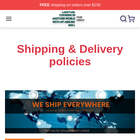
FREE
shipping on orders over $100
Campfire Cooking In Another World With My Absurd Skill
Open menu
Shipping & Delivery
policies