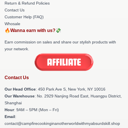
Return & Refund Policies
Contact Us
Customer Help (FAQ)
Whosale
🔥Wanna earn with us?💸
Earn commission on sales and share our stylish products with
your network.
Contact Us
Our Head Office
: 450 Park Ave S, New York, NY 10016
Our Warehouse
: No. 2929 Nanjing Road East, Huangpu District,
Shanghai
Hour
: 9AM – 5PM (Mon – Fri)
Email
:
contact@campfirecookinginanotherworldwithmyabsurdskill.shop