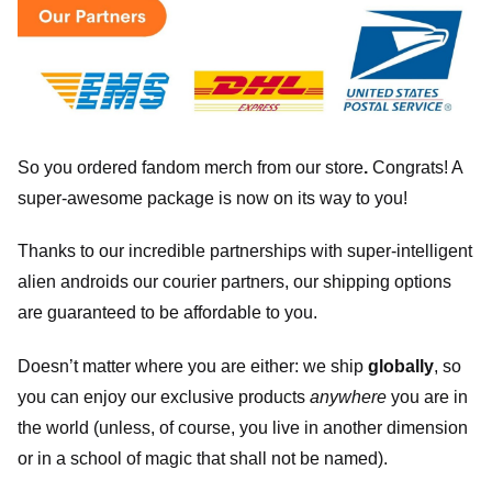
So you ordered fandom merch from our store
.
Congrats! A
super-awesome package is now on its way to you!
Thanks to our incredible partnerships with super-intelligent
alien androids our courier partners, our shipping options
are guaranteed to be affordable to you.
Doesn’t matter where you are either: we ship
globally
, so
you can enjoy our exclusive products
anywhere
you are in
the world (unless, of course, you live in another dimension
or in a school of magic that shall not be named).