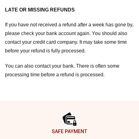
LATE OR MISSING REFUNDS
If you have not received a refund after a week has gone by,
please check your bank account again. You should also
contact your credit card company. It may take some time
before your refund is fully processed.
You can also contact your bank. There is often some
processing time before a refund is processed.
Footer
SAFE PAYMENT