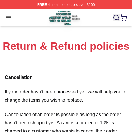
FREE
shipping on orders over $100
Campfire Cooking In Another World With My Absurd Skill
Open menu
Return & Refund policies
Cancellation
If your order hasn’t been processed yet, we will help you to
change the items you wish to replace.
Cancellation of an order is possible as long as the order
hasn’t been shipped yet. A cancellation fee of 10% is
charged to a customer who wants to cancel their order.