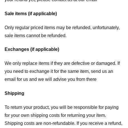
Sale items (if applicable)
Only regular priced items may be refunded, unfortunately,
sale items cannot be refunded.
Exchanges (if applicable)
We only replace items if they are defective or damaged. If
you need to exchange it for the same item, send us an
email for us
and we will advise you from there
Shipping
To return your product, you will be responsible for paying
for your own shipping costs for returning your item.
Shipping costs are non-refundable. If you receive a refund,