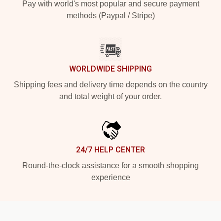
Pay with world's most popular and secure payment
methods (Paypal / Stripe)
WORLDWIDE SHIPPING
Shipping fees and delivery time depends on the country
and total weight of your order.
24/7 HELP CENTER
Round-the-clock assistance for a smooth shopping
experience