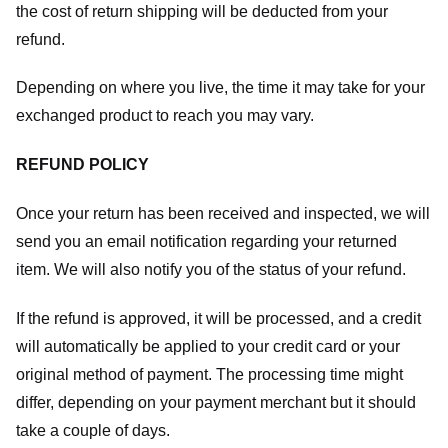
the cost of return shipping will be deducted from your
refund.
Depending on where you live, the time it may take for your
exchanged product to reach you may vary.
REFUND POLICY
Once your return has been received and inspected, we will
send you an email notification regarding your returned
item. We will also notify you of the status of your refund.
If the refund is approved, it will be processed, and a credit
will automatically be applied to your credit card or your
original method of payment. The processing time might
differ, depending on your payment merchant but it should
take a couple of days.