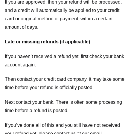
If you are approved, then your refund will be processed,
and a credit will automatically be applied to your credit
card or original method of payment, within a certain
amount of days.
Late or missing refunds (if applicable)
If you haven’t received a refund yet, first check your bank
account again.
Then contact your credit card company, it may take some
time before your refund is officially posted.
Next contact your bank. There is often some processing
time before a refund is posted.
If you’ve done all of this and you still have not received
your refund yet, please contact us at our email