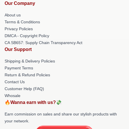
Our Company
About us
Terms & Conditions
Privacy Policies
DMCA - Copyright Policy
CA SB657: Supply Chain Transparency Act
Our Support
Shipping & Delivery Policies
Payment Terms
Return & Refund Policies
Contact Us
Customer Help (FAQ)
Whosale
🔥Wanna earn with us?💸
Earn commission on sales and share our stylish products with
your network.