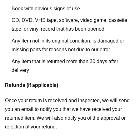
Book with obvious signs of use
CD, DVD, VHS tape, software, video game, cassette
tape, or vinyl record that has been opened
Any item not in its original condition, is damaged or
missing parts for reasons not due to our error.
Any item that is returned more than 30 days after
delivery
Refunds (if applicable)
Once your return is received and inspected, we will send
you an email to notify you that we have received your
returned item. We will also notify you of the approval or
rejection of your refund.