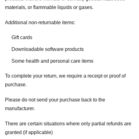
materials, or flammable liquids or gases.
Additional non-returnable items:
Gift cards
Downloadable software products
Some health and personal care items
To complete your return, we require a receipt or proof of
purchase.
Please do not send your purchase back to the
manufacturer.
There are certain situations where only partial refunds are
granted (if applicable)