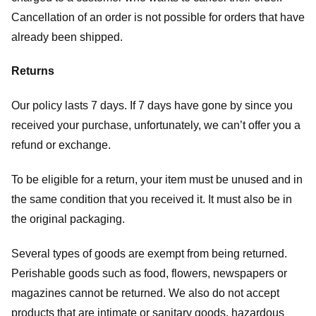
Cancellation of an order is not possible for orders that have
already been shipped.
Returns
Our policy lasts 7 days. If 7 days have gone by since you
received your purchase, unfortunately, we can’t offer you a
refund or exchange.
To be eligible for a return, your item must be unused and in
the same condition that you received it. It must also be in
the original packaging.
Several types of goods are exempt from being returned.
Perishable goods such as food, flowers, newspapers or
magazines cannot be returned. We also do not accept
products that are intimate or sanitary goods, hazardous