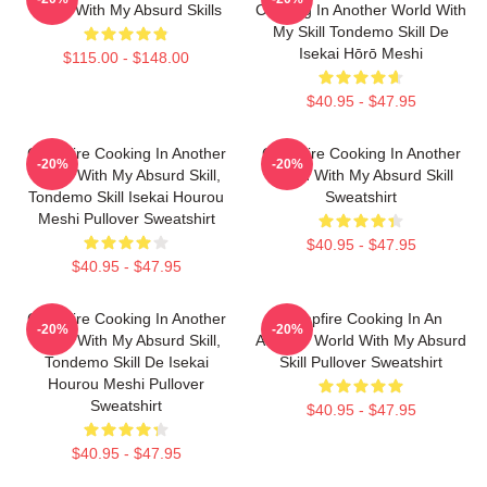
World With My Absurd Skills
Cooking In Another World With
My Skill Tondemo Skill De
Isekai Hōrō Meshi
$115.00 - $148.00
$40.95 - $47.95
Campfire Cooking In Another
Campfire Cooking In Another
-20%
-20%
World With My Absurd Skill,
World With My Absurd Skill
Tondemo Skill Isekai Hourou
Sweatshirt
Meshi Pullover Sweatshirt
$40.95 - $47.95
$40.95 - $47.95
Campfire Cooking In Another
Campfire Cooking In An
-20%
-20%
World With My Absurd Skill,
Another World With My Absurd
Tondemo Skill De Isekai
Skill Pullover Sweatshirt
Hourou Meshi Pullover
Sweatshirt
$40.95 - $47.95
$40.95 - $47.95