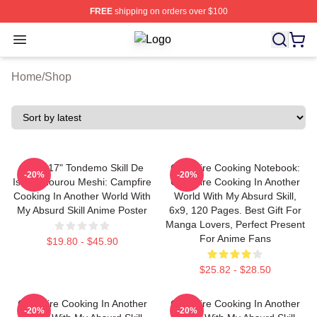
FREE
shipping on orders over $100
Open menu
Campfire Cooking In Another World W
Home
/
Shop
12" X 17" Tondemo Skill De
Campfire Cooking Notebook:
-20%
-20%
Isekai Hourou Meshi: Campfire
Campfire Cooking In Another
Cooking In Another World With
World With My Absurd Skill,
My Absurd Skill Anime Poster
6x9, 120 Pages. Best Gift For
Manga Lovers, Perfect Present
For Anime Fans
$19.80 - $45.90
$25.82 - $28.50
Campfire Cooking In Another
Campfire Cooking In Another
-20%
-20%