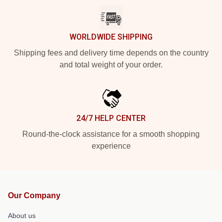
WORLDWIDE SHIPPING
Shipping fees and delivery time depends on the country
and total weight of your order.
24/7 HELP CENTER
Round-the-clock assistance for a smooth shopping
experience
Our Company
About us