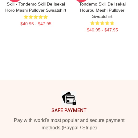
Skill - Tondemo Skill De Isekai
Tondemo Skill De Isekai
Hōrō Meshi Pullover Sweatshirt
Hourou Meshi Pullover
Sweatshirt
$40.95 - $47.95
$40.95 - $47.95
Footer
SAFE PAYMENT
Pay with world's most popular and secure payment
methods (Paypal / Stripe)