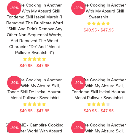
Campfire Cooking In Another
Campfire Cooking In Another
-20%
-20%
World With My Absurd Skill
World With My Absurd Skill
Tondemo Skill Isekai Marsh (I
Sweatshirt
Removed The Duplicate Word
"Skill" And Didn't Remove Any
$40.95 - $47.95
Other Non-Sequential Words,
And Removed The Weird
Character "de" And "Meshi
Pullover Sweatshirt")
$40.95 - $47.95
Campfire Cooking In Another
Campfire Cooking In Another
-20%
-20%
World With My Absurd Skill,
World With My Absurd Skill,
Tonde Skill De Isekai Hourou
Tondemo Skill Isekai Hourou
Meshi Pullover Sweatshirt
Meshi Pullover Sweatshirt
$40.95 - $47.95
$40.95 - $47.95
SUI SLIME - Campfire Cooking
Campfire Cooking In Another
-20%
-20%
In Another World With Absurd
World With My Absurd Skill,