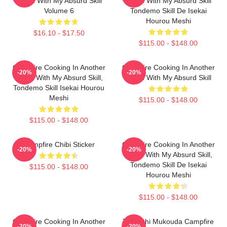
World With My Absurd Skill
World With My Absurd Skill
Volume 6
Tondemo Skill De Isekai
Hourou Meshi
$16.10 - $17.50
$115.00 - $148.00
Campfire Cooking In Another
Campfire Cooking In Another
-20%
-20%
World With My Absurd Skill,
World With My Absurd Skill
Tondemo Skill Isekai Hourou
Meshi
$115.00 - $148.00
$115.00 - $148.00
Campfire Chibi Sticker
Campfire Cooking In Another
-20%
-20%
World With My Absurd Skill,
Tondemo Skill De Isekai
$115.00 - $148.00
Hourou Meshi
$115.00 - $148.00
Campfire Cooking In Another
Tsuyoshi Mukouda Campfire
-20%
-20%