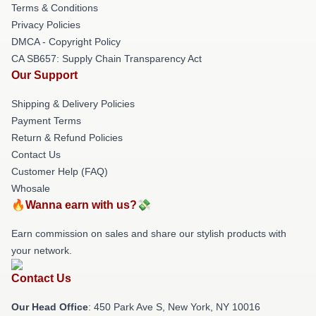
Terms & Conditions
Privacy Policies
DMCA - Copyright Policy
CA SB657: Supply Chain Transparency Act
Our Support
Shipping & Delivery Policies
Payment Terms
Return & Refund Policies
Contact Us
Customer Help (FAQ)
Whosale
🔥Wanna earn with us?💸
Earn commission on sales and share our stylish products with
your network.
Contact Us
Our Head Office
: 450 Park Ave S, New York, NY 10016