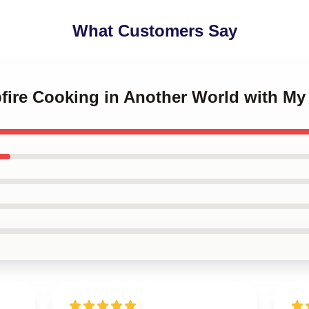
What Customers Say
fire Cooking in Another World with My