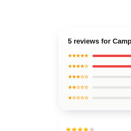
5 reviews for Camp
★★★★★
★★★★☆
★★★☆☆
★★☆☆☆
★☆☆☆☆