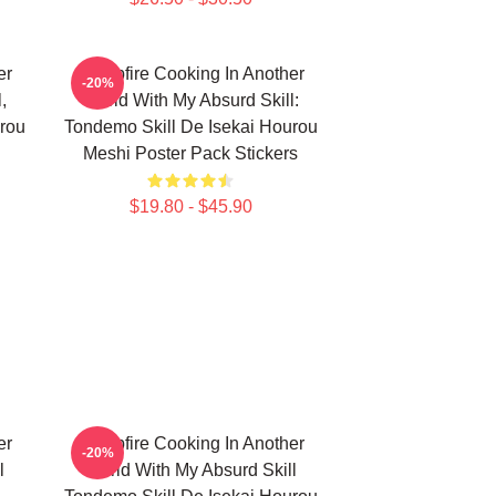
er
Campfire Cooking In Another
-20%
,
World With My Absurd Skill:
rou
Tondemo Skill De Isekai Hourou
Meshi Poster Pack Stickers
$19.80 - $45.90
er
Campfire Cooking In Another
-20%
l
World With My Absurd Skill