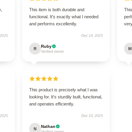
e,
This item is both durable and
This
functional. It’s exactly what I needed
perf
and performs excellently.
very
 2025
Dec 14, 2025
Ruby
R
M
Verified owner
This product is precisely what I was
looking for. It’s sturdily built, functional,
and operates efficiently.
 2025
Dec 10, 2025
Nathan
N
Verified owner