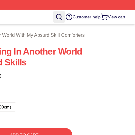
With My Absurd Skill Merch Store
Customer help
View cart
 World With My Absurd Skill Comforters
ng In Another World
 Skills
)
00cm)