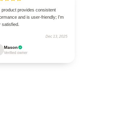
 product provides consistent
ormance and is user-friendly; I’m
 satisfied.
Dec 13, 2025
Mason
Verified owner