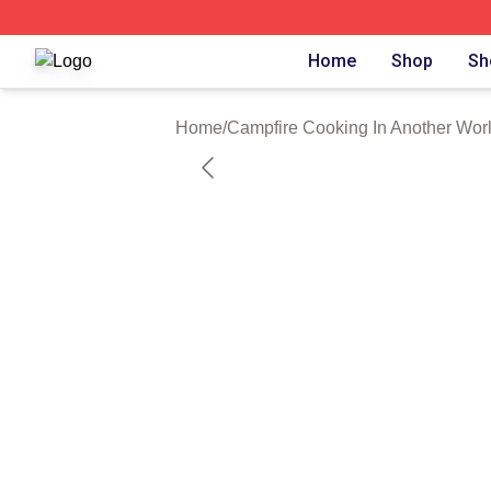
Campfire Cooking In Another World With My Absurd Skill S
Home
Shop
Sh
Home
/
Campfire Cooking In Another Worl