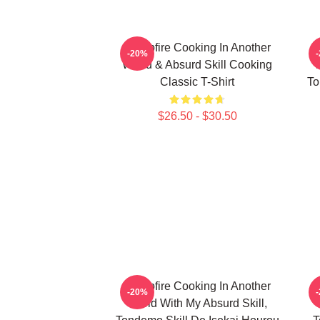
Campfire Cooking In Another
C
-20%
World & Absurd Skill Cooking
W
Classic T-Shirt
To
$26.50 - $30.50
Campfire Cooking In Another
C
-20%
World With My Absurd Skill,