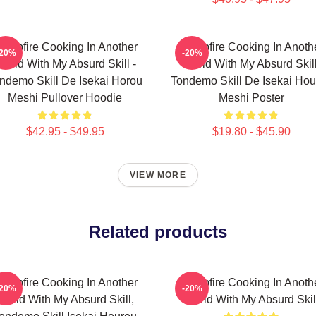
ampfire Cooking In Another
Campfire Cooking In Anoth
-20%
-20%
orld With My Absurd Skill -
World With My Absurd Skill
ndemo Skill De Isekai Horou
Tondemo Skill De Isekai Hou
Meshi Pullover Hoodie
Meshi Poster
$42.95 - $49.95
$19.80 - $45.90
VIEW MORE
Related products
ampfire Cooking In Another
Campfire Cooking In Anoth
-20%
-20%
World With My Absurd Skill,
World With My Absurd Skil