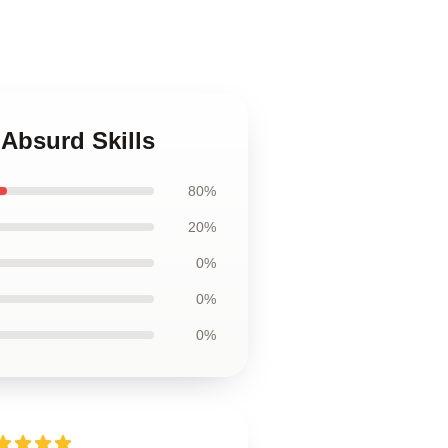
 Absurd Skills
80%
20%
0%
0%
0%