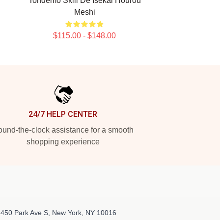
Tondemo Skill De Isekai Hourou
Meshi
$115.00 - $148.00
24/7 HELP CENTER
und-the-clock assistance for a smooth
shopping experience
 450 Park Ave S, New York, NY 10016