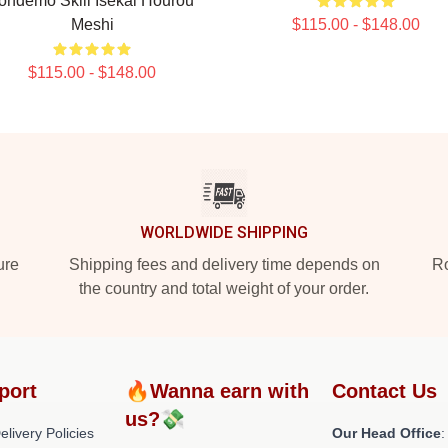
ondemo Skill Isekai Hourou
Meshi
$115.00 - $148.00
$115.00 - $148.00
WORLDWIDE SHIPPING
ure
Shipping fees and delivery time depends on
Ro
the country and total weight of your order.
port
🔥Wanna earn with
Contact Us
us?💸
livery Policies
Our Head Office
: