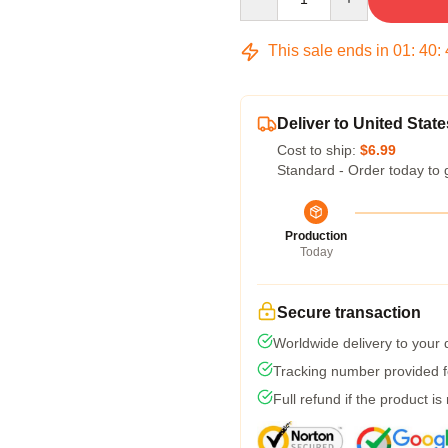
This sale ends in
01
:
40
:
Deliver to United State
Cost to ship:
$6.99
Standard - Order today to 
Production
Today
Secure transaction
Worldwide delivery to your
Tracking number provided fo
Full refund if the product is