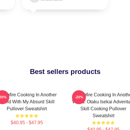
Best sellers products
ampfire Cooking In Another
Campfire Cooking In Anoth
-20%
-20%
World With My Absurd Skill
World: Otaku Isekai Advent
Pullover Sweatshirt
Skill Cooking Pullover
Sweatshirt
$40.95 - $47.95
$40.95 - $47.95