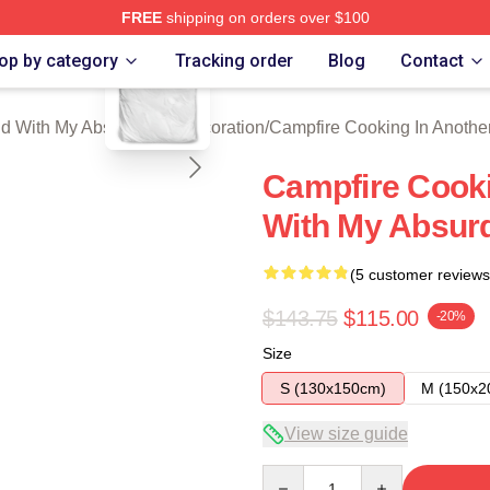
FREE
shipping on orders over $100
blank template
hop ⚡️ Officially Licensed Campfire Cooking In Another World 
op by category
Tracking order
Blog
Contact
d With My Absurd Skill Decoration
/
Campfire Cooking In Another
Campfire Cooki
With My Absurd
(5 customer reviews
$143.75
$115.00
-20%
Size
S (130x150cm)
M (150x2
View size guide
Quantity