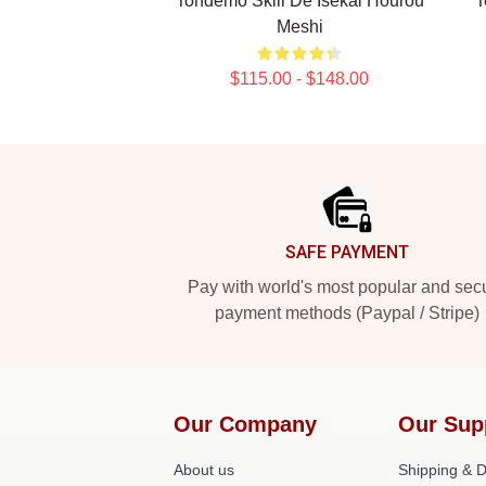
Tondemo Skill De Isekai Hourou
T
Meshi
$115.00 - $148.00
Footer
SAFE PAYMENT
Pay with world's most popular and sec
payment methods (Paypal / Stripe)
Our Company
Our Sup
About us
Shipping & De