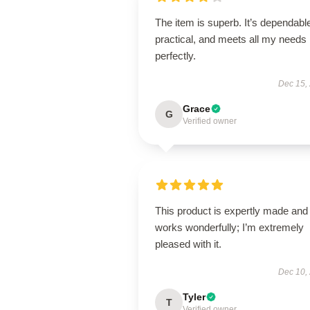
The item is superb. It’s dependabl
practical, and meets all my needs
perfectly.
Dec 15,
Grace
G
Verified owner
This product is expertly made and
works wonderfully; I’m extremely
pleased with it.
Dec 10,
Tyler
T
Verified owner