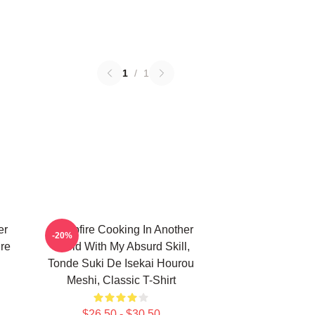
1
/
1
er
Campfire Cooking In Another
-20%
ure
World With My Absurd Skill,
Tonde Suki De Isekai Hourou
Meshi, Classic T-Shirt
$26.50 - $30.50