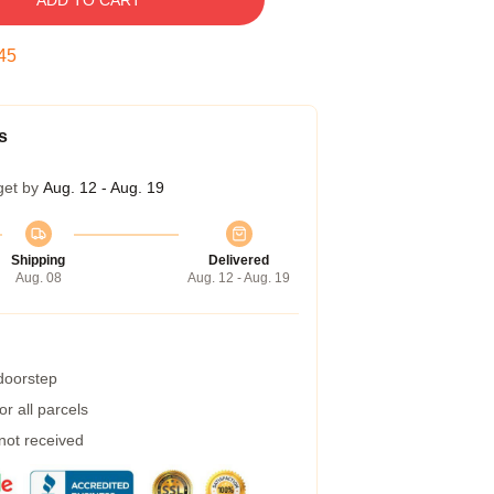
ADD TO CART
45
s
get by
Aug. 12 - Aug. 19
Shipping
Delivered
Aug. 08
Aug. 12 - Aug. 19
 doorstep
r all parcels
 not received