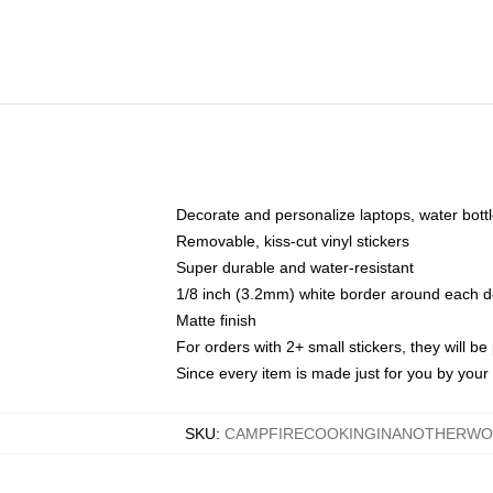
Decorate and personalize laptops, water bott
Removable, kiss-cut vinyl stickers
Super durable and water-resistant
1/8 inch (3.2mm) white border around each d
Matte finish
For orders with 2+ small stickers, they will b
Since every item is made just for you by your l
SKU
:
CAMPFIRECOOKINGINANOTHERWOR