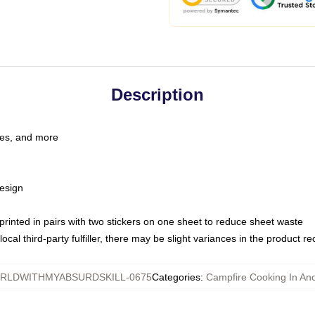
Description
les, and more
esign
e printed in pairs with two stickers on one sheet to reduce sheet waste
ocal third-party fulfiller, there may be slight variances in the product r
LDWITHMYABSURDSKILL-0675
Categories
:
Campfire Cooking In Ano