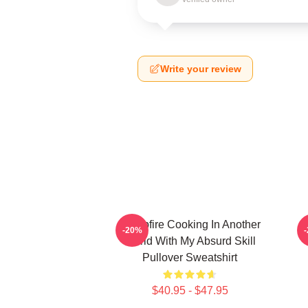
Write your review
Campfire Cooking In Another
C
-20%
World With My Absurd Skill
Pullover Sweatshirt
$40.95 - $47.95