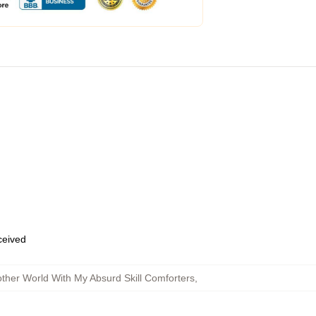
eceived
ther World With My Absurd Skill Comforters
,