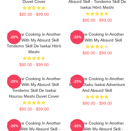
Duvet Cover
Absurd Skill - Tondemo Skill De
Isekai Hōrō Meshi
$80.00 - $99.00
$80.00 - $99.00
Campfire Cooking In Another
Campfire Cooking In Another
-20%
-20%
World With My Absurd Skill
World With My Absurd Skill
Tondemo Skill De Isekai Hōrō
Meshi
$80.00 - $99.00
$80.00 - $99.00
Campfire Cooking In Another
Campfire Cooking In Another
-20%
-20%
World With My Absurd Skill
World: Otaku Isekai Adventure
Tondemo Skill De Isekai
And Absurd Skill
Hourou Meshi Duvet Cover
$80.00 - $99.00
$80.00 - $99.00
Campfire Cooking In Another
Campfire Cooking In Another
-20%
-20%
World With My Absurd Skill -
World With My Absurd Skill -