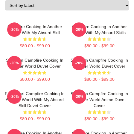
Campfire Cooking In Another
Campfire Cooking In Another
-20%
-20%
World With My Absurd Skill
World With My Absurd Skills
$80.00 - $99.00
$80.00 - $99.00
Sui From Campfire Cooking In
Sui From Campfire Cooking In
-20%
-20%
Another World Duvet Cover
Another World Duvet Cover
$80.00 - $99.00
$80.00 - $99.00
Fel Fanart Campfire Cooking In
Sui From Campfire Cooking In
-20%
-20%
Another World With My Absurd
Another World Anime Duvet
Skill Duvet Cover
Cover
$80.00 - $99.00
$80.00 - $99.00
Campfire Cooking In Another
Campfire Cooking In Another