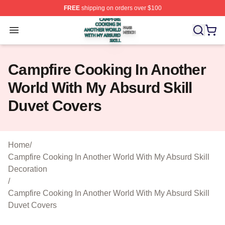
FREE
shipping on orders over $100
Campfire Cooking In Another World With My Absurd Skill
Open menu
Campfire Cooking In Another
World With My Absurd Skill
Duvet Covers
Home
/
Campfire Cooking In Another World With My Absurd Skill
Decoration
/
Campfire Cooking In Another World With My Absurd Skill
Duvet Covers