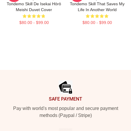
Tondemo Skill De Isekai Hōrō
Tondemo Skill That Saves My
Meishi Duvet Cover
Life In Another World
$80.00 - $99.00
$80.00 - $99.00
Footer
SAFE PAYMENT
Pay with world's most popular and secure payment
methods (Paypal / Stripe)