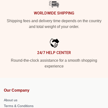
WORLDWIDE SHIPPING
Shipping fees and delivery time depends on the country
and total weight of your order.
24/7 HELP CENTER
Round-the-clock assistance for a smooth shopping
experience
Our Company
About us
Terms & Conditions