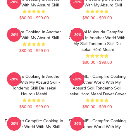
-20%
-20%
World With My Absurd Skill
World With My Absurd Skill
$80.00 - $99.00
$80.00 - $99.00
Campfire Cooking In Another
Tsuyoshi Mukouda Campfire
-20%
-20%
World With My Absurd Skill
Cooking In Another World With
My Skill Tondemo Skill De
Isekai Hōrō Meshi
$80.00 - $99.00
$80.00 - $99.00
Campfire Cooking In Another
SUI SLIME - Campfire Cooking
-20%
-20%
World With My Absurd Skill -
In Another World With My
Tondemo Skill De Isekai
Absurd Skill Tondemo Skill
Hourou Meshi
Isekai Hōrō Meshi Duvet Cover
$80.00 - $99.00
$80.00 - $99.00
Fel Fanart Campfire Cooking In
SUI SLIME - Campfire Cooking
-20%
-20%
Another World With My Skill
In Another World With My