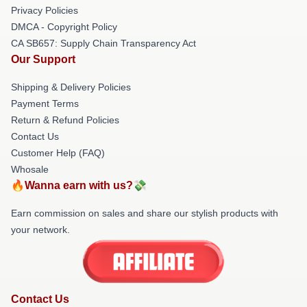
Privacy Policies
DMCA - Copyright Policy
CA SB657: Supply Chain Transparency Act
Our Support
Shipping & Delivery Policies
Payment Terms
Return & Refund Policies
Contact Us
Customer Help (FAQ)
Whosale
🔥Wanna earn with us?💸
Earn commission on sales and share our stylish products with
your network.
Contact Us