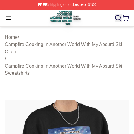
FREE
shipping on orders over $100
Campfire Cooking In Another World With My Absurd Skill
Open menu
Home
/
Campfire Cooking In Another World With My Absurd Skill
Cloth
/
Campfire Cooking In Another World With My Absurd Skill
Sweatshirts