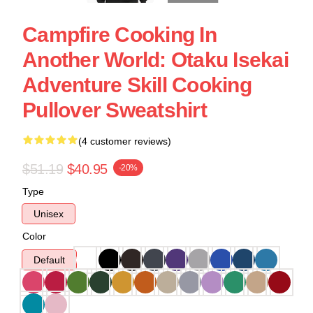
Campfire Cooking In
Another World: Otaku Isekai
Adventure Skill Cooking
Pullover Sweatshirt
(4 customer reviews)
$51.19
$40.95
-20%
Type
Unisex
Color
Default