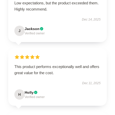
Low expectations, but the product exceeded them.
Highly recommend.
Dec 14, 2025
Jackson
J
Verified owner
This product performs exceptionally well and offers
great value for the cost.
Dec 11, 2025
Holly
H
Verified owner