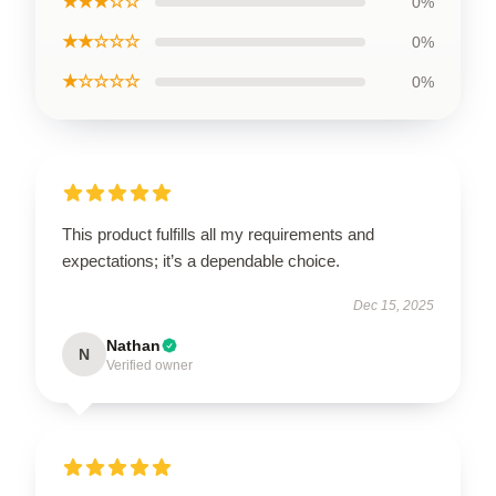
★★★☆☆
0%
★★☆☆☆
0%
★☆☆☆☆
0%
This product fulfills all my requirements and
expectations; it’s a dependable choice.
Dec 15, 2025
Nathan
N
Verified owner