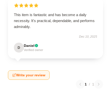
This item is fantastic and has become a daily
necessity. It's practical, dependable, and performs
admirably.
Dec 10, 2025
Daniel
D
Verified owner
Write your review
1
/
1