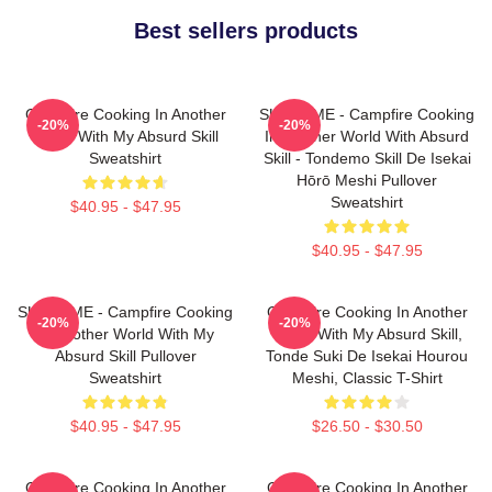
Best sellers products
Campfire Cooking In Another
SUI SLIME - Campfire Cooking
-20%
-20%
World With My Absurd Skill
In Another World With Absurd
Sweatshirt
Skill - Tondemo Skill De Isekai
Hōrō Meshi Pullover
Sweatshirt
$40.95 - $47.95
$40.95 - $47.95
SUI SLIME - Campfire Cooking
Campfire Cooking In Another
-20%
-20%
In Another World With My
World With My Absurd Skill,
Absurd Skill Pullover
Tonde Suki De Isekai Hourou
Sweatshirt
Meshi, Classic T-Shirt
$40.95 - $47.95
$26.50 - $30.50
Campfire Cooking In Another
Campfire Cooking In Another