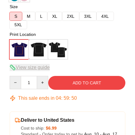
Size
S
M
L
XL
2XL
3XL
4XL
5XL
Print Location
View size guide
Quantity
ADD TO CART
This sale ends in
04
:
59
:
49
Deliver to United States
Cost to ship:
$6.99
Standard - Order today to get by
Aug. 10 - Aug. 17