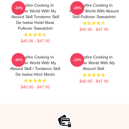
Campfire Cooking In
Campfire Cooking In
-20%
-20%
Another World With My
Another World With Absurd
Absurd Skill Tondemo Skill
Skill Pullover Sweatshirt
De Isekai Hotel Meat
Pullover Sweatshirt
$40.95 - $47.95
$40.95 - $47.95
Campfire Cooking In
Campfire Cooking In
-20%
-20%
Another World With My
Another World With My
Absurd Skill / Tondemo Skill
Absurd Skill.
De Isekai Hōrō Meshi
$40.95 - $47.95
$40.95 - $47.95
Footer