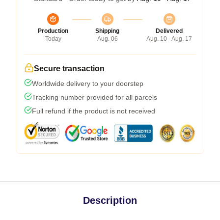
Production
Shipping
Delivered
Today
Aug. 06
Aug. 10 - Aug. 17
Secure transaction
Worldwide delivery to your doorstep
Tracking number provided for all parcels
Full refund if the product is not received
Description