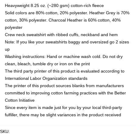
Heavyweight 8.25 oz. (~280 gsm) cotton-rich fleece
Solid colors are 80% cotton, 20% polyester. Heather Grey is 70%
cotton, 30% polyester. Charcoal Heather is 60% cotton, 40%
polyester
Crew neck sweatshirt with ribbed cuffs, neckband and hem
Note: If you like your sweatshirts baggy and oversized go 2 sizes
up
Washing instructions: Hand or machine wash cold. Do not dry
clean, bleach, tumble dry or iron on the print
The third party printer of this product is evaluated according to
International Labor Organization standards
The printer of this product sources blanks from manufacturers
committed to improving cotton farming practices with the Better
Cotton Initiative
Since every item is made just for you by your local third-party
fulfiller, there may be slight variances in the product received
SKU
: