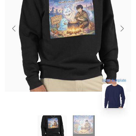
blank template