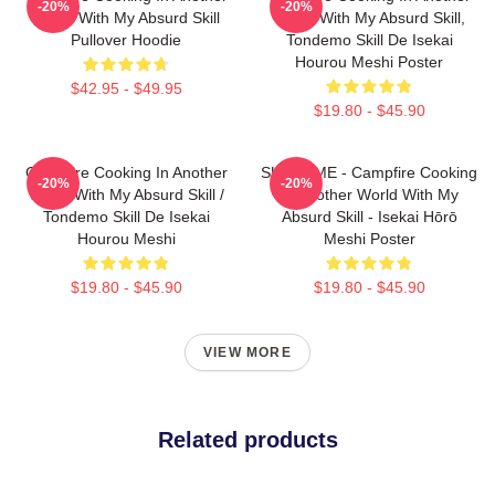
-20%
-20%
World With My Absurd Skill
World With My Absurd Skill,
Pullover Hoodie
Tondemo Skill De Isekai
Hourou Meshi Poster
$42.95 - $49.95
$19.80 - $45.90
Campfire Cooking In Another
SUI SLIME - Campfire Cooking
-20%
-20%
World With My Absurd Skill /
In Another World With My
Tondemo Skill De Isekai
Absurd Skill - Isekai Hōrō
Hourou Meshi
Meshi Poster
$19.80 - $45.90
$19.80 - $45.90
VIEW MORE
Related products