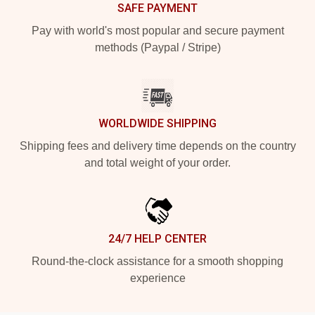
SAFE PAYMENT
Pay with world's most popular and secure payment
methods (Paypal / Stripe)
WORLDWIDE SHIPPING
Shipping fees and delivery time depends on the country
and total weight of your order.
24/7 HELP CENTER
Round-the-clock assistance for a smooth shopping
experience