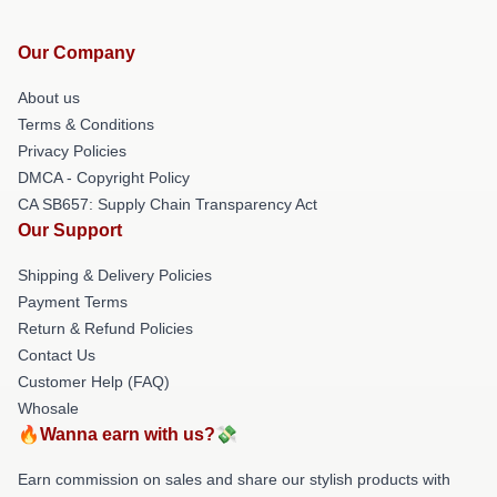
Our Company
About us
Terms & Conditions
Privacy Policies
DMCA - Copyright Policy
CA SB657: Supply Chain Transparency Act
Our Support
Shipping & Delivery Policies
Payment Terms
Return & Refund Policies
Contact Us
Customer Help (FAQ)
Whosale
🔥Wanna earn with us?💸
Earn commission on sales and share our stylish products with