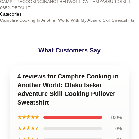
CAMPFIRECOOKINGINANOTHERWORLDWITHMYABSURDSKILL-
0652-DEFAULT
Categories
:
Campfire Cooking In Another World With My Absurd Skill Sweatshirts
,
What Customers Say
4 reviews for Campfire Cooking in
Another World: Otaku Isekai
Adventure Skill Cooking Pullover
Sweatshirt
★★★★★
100%
★★★★☆
0%