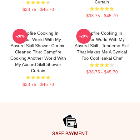
Curtain
$38.75 - $45.70
$38.75 - $45.70
Campfire Cooking In
Campfire Cooking In
-20%
-20%
Another World With My
Another World With My
Absurd Skill Shower Curtain
Absurd Skill - Tondemo Skill
Cleaned Title: Campfire
That Makes Me A Cynical
Cooking Another World With
Too Cool Isekai Chef
My Absurd Skill Shower
Curtain
$38.75 - $45.70
$38.75 - $45.70
Footer
SAFE PAYMENT