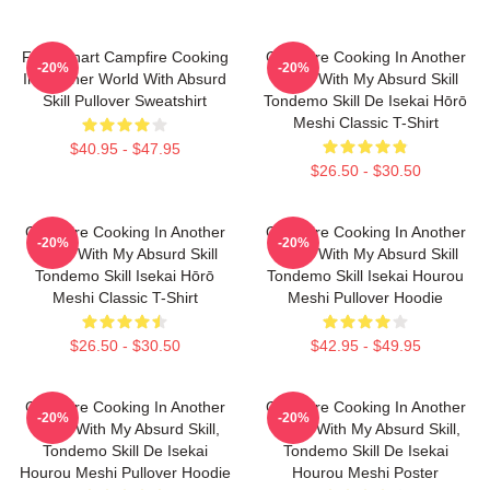
FEL Fanart Campfire Cooking
Campfire Cooking In Another
-20%
-20%
In Another World With Absurd
World With My Absurd Skill
Skill Pullover Sweatshirt
Tondemo Skill De Isekai Hōrō
Meshi Classic T-Shirt
$40.95 - $47.95
$26.50 - $30.50
Campfire Cooking In Another
Campfire Cooking In Another
-20%
-20%
World With My Absurd Skill
World With My Absurd Skill
Tondemo Skill Isekai Hōrō
Tondemo Skill Isekai Hourou
Meshi Classic T-Shirt
Meshi Pullover Hoodie
$26.50 - $30.50
$42.95 - $49.95
Campfire Cooking In Another
Campfire Cooking In Another
-20%
-20%
World With My Absurd Skill,
World With My Absurd Skill,
Tondemo Skill De Isekai
Tondemo Skill De Isekai
Hourou Meshi Pullover Hoodie
Hourou Meshi Poster