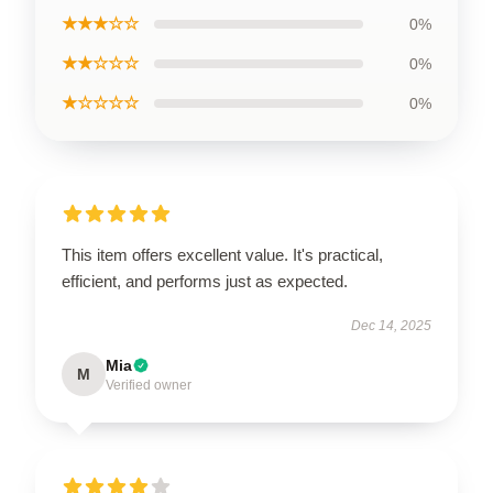
★★★☆☆
0%
★★☆☆☆
0%
★☆☆☆☆
0%
This item offers excellent value. It's practical,
efficient, and performs just as expected.
Dec 14, 2025
Mia
M
Verified owner