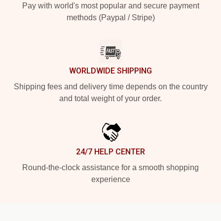
Pay with world's most popular and secure payment
methods (Paypal / Stripe)
WORLDWIDE SHIPPING
Shipping fees and delivery time depends on the country
and total weight of your order.
24/7 HELP CENTER
Round-the-clock assistance for a smooth shopping
experience