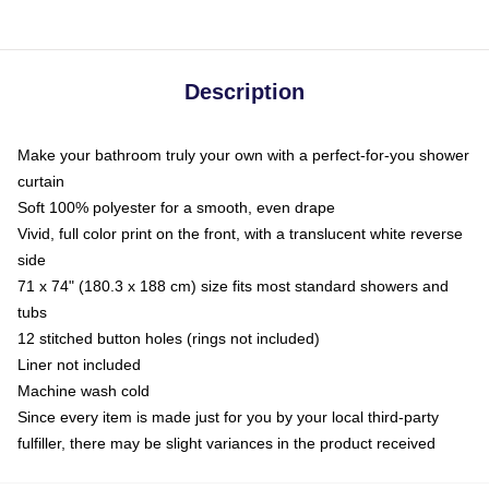
Description
Make your bathroom truly your own with a perfect-for-you shower
curtain
Soft 100% polyester for a smooth, even drape
Vivid, full color print on the front, with a translucent white reverse
side
71 x 74" (180.3 x 188 cm) size fits most standard showers and
tubs
12 stitched button holes (rings not included)
Liner not included
Machine wash cold
Since every item is made just for you by your local third-party
fulfiller, there may be slight variances in the product received