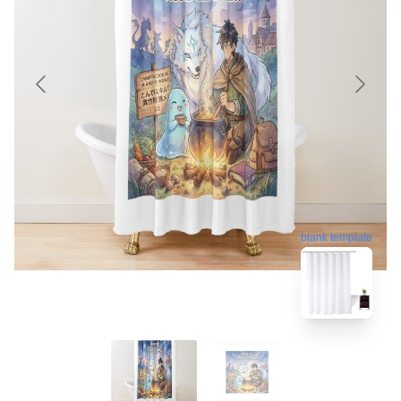
blank template