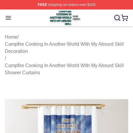
FREE
shipping on orders over $100
Campfire Cooking In Another World With My Absurd Skill
Open menu
Home
/
Campfire Cooking In Another World With My Absurd Skill
Decoration
/
Campfire Cooking In Another World With My Absurd Skill
Shower Curtains