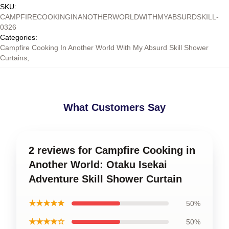
SKU
:
CAMPFIRECOOKINGINANOTHERWORLDWITHMYABSURDSKILL-
0326
Categories
:
Campfire Cooking In Another World With My Absurd Skill Shower
Curtains
,
What Customers Say
2 reviews for Campfire Cooking in
Another World: Otaku Isekai
Adventure Skill Shower Curtain
★★★★★
50%
★★★★☆
50%