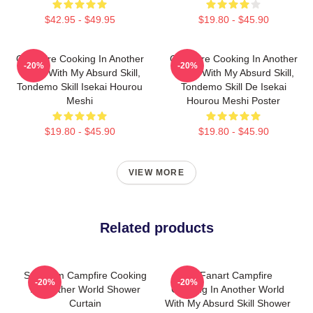
$42.95 - $49.95
$19.80 - $45.90
Campfire Cooking In Another
Campfire Cooking In Another
-20%
-20%
World With My Absurd Skill,
World With My Absurd Skill,
Tondemo Skill Isekai Hourou
Tondemo Skill De Isekai
Meshi
Hourou Meshi Poster
$19.80 - $45.90
$19.80 - $45.90
VIEW MORE
Related products
Sui From Campfire Cooking
Fel Fanart Campfire
-20%
-20%
In Another World Shower
Cooking In Another World
Curtain
With My Absurd Skill Shower