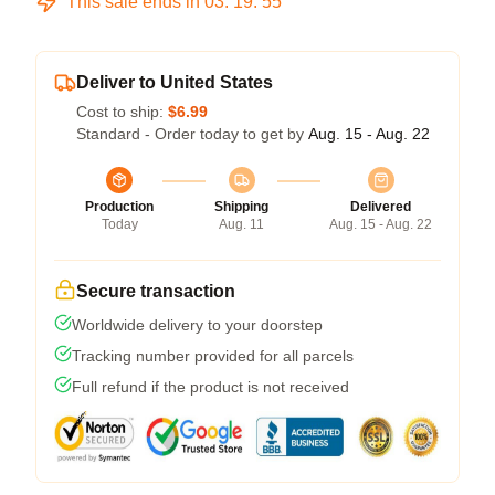
This sale ends in
03
:
19
:
54
Deliver to United States
Cost to ship:
$6.99
Standard - Order today to get by
Aug. 15 - Aug. 22
Production
Shipping
Delivered
Today
Aug. 11
Aug. 15 - Aug. 22
Secure transaction
Worldwide delivery to your doorstep
Tracking number provided for all parcels
Full refund if the product is not received