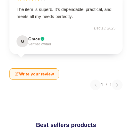
The item is superb. It’s dependable, practical, and
meets all my needs perfectly.
Dec 13, 2025
Grace
G
Verified owner
Write your review
1
/
1
Best sellers products