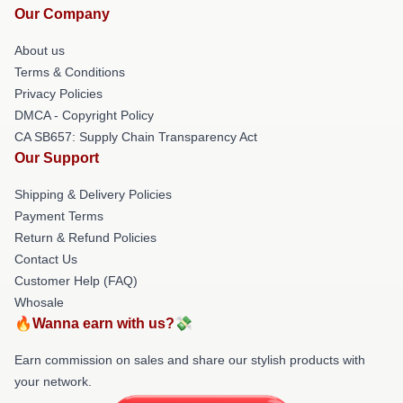
Our Company
About us
Terms & Conditions
Privacy Policies
DMCA - Copyright Policy
CA SB657: Supply Chain Transparency Act
Our Support
Shipping & Delivery Policies
Payment Terms
Return & Refund Policies
Contact Us
Customer Help (FAQ)
Whosale
🔥Wanna earn with us?💸
Earn commission on sales and share our stylish products with
your network.