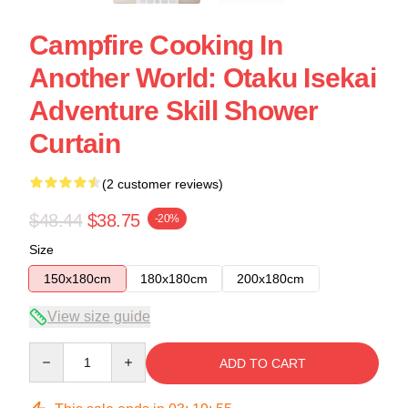
Campfire Cooking In
Another World: Otaku Isekai
Adventure Skill Shower
Curtain
(2 customer reviews)
$48.44
$38.75
-20%
Size
150x180cm
180x180cm
200x180cm
View size guide
Quantity
ADD TO CART