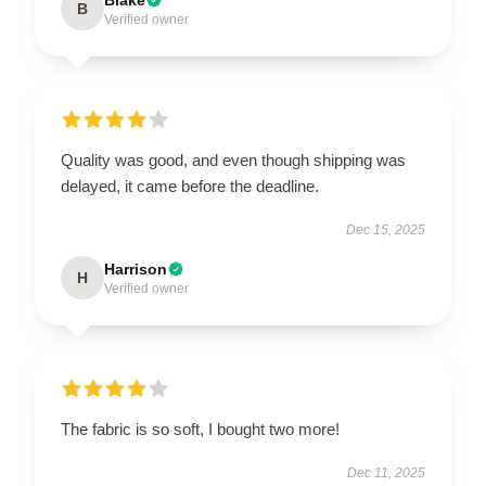
B
Verified owner
Quality was good, and even though shipping was
delayed, it came before the deadline.
Dec 15, 2025
Harrison
H
Verified owner
The fabric is so soft, I bought two more!
Dec 11, 2025