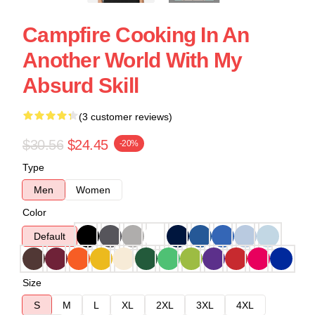
Campfire Cooking In An
Another World With My
Absurd Skill
(3 customer reviews)
$30.56
$24.45
-20%
Type
Men
Women
Color
Default
Size
S
M
L
XL
2XL
3XL
4XL