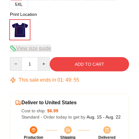
5XL
Print Location
View size guide
Quantity
ADD TO CART
This sale ends in
01
:
49
:
54
Deliver to United States
Cost to ship:
$6.99
Standard - Order today to get by
Aug. 15 - Aug. 22
Production
Shipping
Delivered