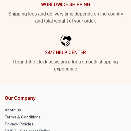
WORLDWIDE SHIPPING
Shipping fees and delivery time depends on the country
and total weight of your order.
24/7 HELP CENTER
Round-the-clock assistance for a smooth shopping
experience
Our Company
About us
Terms & Conditions
Privacy Policies
DMCA - Copyright Policy