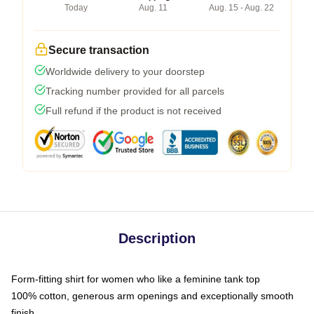
Today
Aug. 11
Aug. 15 - Aug. 22
Secure transaction
Worldwide delivery to your doorstep
Tracking number provided for all parcels
Full refund if the product is not received
Description
Form-fitting shirt for women who like a feminine tank top
100% cotton, generous arm openings and exceptionally smooth
finish