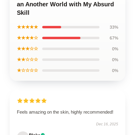
an Another World with My Absurd
Skill
★★★★★
33%
★★★★☆
67%
★★★☆☆
0%
★★☆☆☆
0%
★☆☆☆☆
0%
Feels amazing on the skin, highly recommended!
Dec 16, 2025
Blake