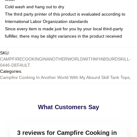
Cold wash and hang out to dry
The third party printer of this product is evaluated according to
International Labor Organization standards
Since every item is made just for you by your local third-party
fulfiller, there may be slight variances in the product received
SKU
:
CAMPFIRECOOKINGINANOTHERWORLDWITHMYABSURDSKILL-
0446-DEFAULT
Categories
:
Campfire Cooking In Another World With My Absurd Skill Tank Tops
,
What Customers Say
3 reviews for Campfire Cooking in