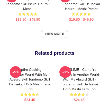
Tondemo Skill Isekai Hourou
Tondemo Skill De Isekai
Meshi
Hourou Meshi Poster
$19.80 - $45.90
$19.80 - $45.90
VIEW MORE
Related products
Campfire Cooking In
SUI SLIME - Campfire
-20%
-20%
Another World With My
Cooking In Another World
Absurd Skill Tondemo Skill
With My Absurd Skill -
De Isekai Hōrō Meshi Tank
Tondemo Skill De Isekai
Top
Horō Meshi Tank Top
$24.45
$24.45