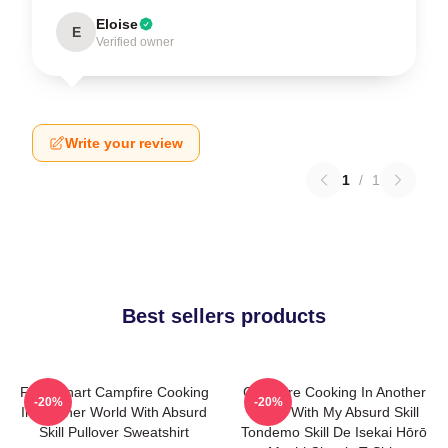
Eloise
E
Verified owner
Write your review
1
/
1
Best sellers products
FEL Fanart Campfire Cooking
Campfire Cooking In Another
-20%
-20%
In Another World With Absurd
World With My Absurd Skill
Skill Pullover Sweatshirt
Tondemo Skill De Isekai Hōrō