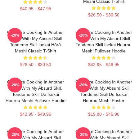
Meshi Classic T-Shirt
$40.95 - $47.95
$26.50 - $30.50
Campfire Cooking In Another
Campfire Cooking In Another
-20%
-20%
World With My Absurd Skill
World With My Absurd Skill
Tondemo Skill Isekai Hōrō
Tondemo Skill Isekai Hourou
Meshi Classic T-Shirt
Meshi Pullover Hoodie
$26.50 - $30.50
$42.95 - $49.95
Campfire Cooking In Another
Campfire Cooking In Another
-20%
-20%
World With My Absurd Skill,
World With My Absurd Skill,
Tondemo Skill De Isekai
Tondemo Skill De Isekai
Hourou Meshi Pullover Hoodie
Hourou Meshi Poster
$42.95 - $49.95
$19.80 - $45.90
Campfire Cooking In Another
Campfire Cooking In Another
-20%
-20%
World With My Absurd Skill,
World With My Absurd Skill,