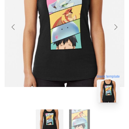
blank template