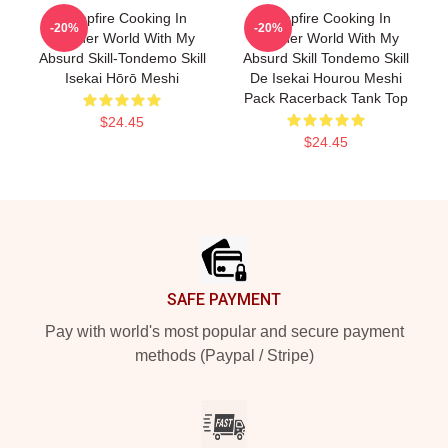
Campfire Cooking In
Campfire Cooking In
-20%
-20%
Another World With My
Another World With My
Absurd Skill-Tondemo Skill
Absurd Skill Tondemo Skill
Isekai Hōrō Meshi
De Isekai Hourou Meshi
Pack Racerback Tank Top
$24.45
$24.45
Footer
SAFE PAYMENT
Pay with world's most popular and secure payment
methods (Paypal / Stripe)