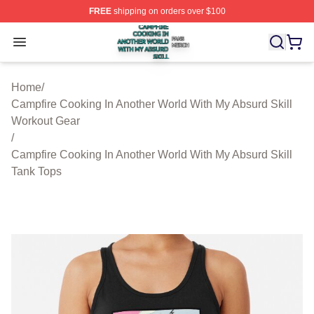
FREE
shipping on orders over $100
Campfire Cooking In Another World With My Absurd Skill
Open menu
Home
/
Campfire Cooking In Another World With My Absurd Skill
Workout Gear
/
Campfire Cooking In Another World With My Absurd Skill
Tank Tops