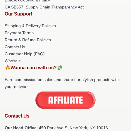
CA SB657: Supply Chain Transparency Act
Our Support
Shipping & Delivery Policies
Payment Terms
Return & Refund Policies
Contact Us
Customer Help (FAQ)
Whosale
🔥Wanna earn with us?💸
Earn commission on sales and share our stylish products with
your network.
Contact Us
Our Head Office
: 450 Park Ave S, New York, NY 10016