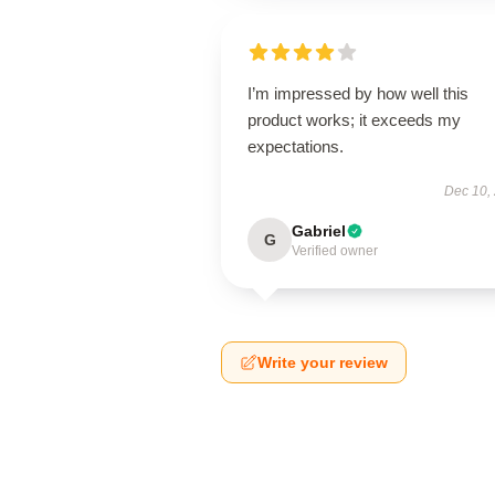
I’m impressed by how well this
product works; it exceeds my
expectations.
Dec 10,
Gabriel
G
Verified owner
Write your review