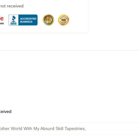
 not received
eceived
ther World With My Absurd Skill Tapestries
,