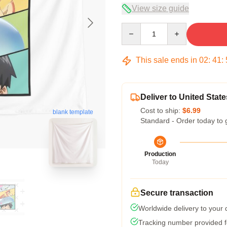
View size guide
Quantity
This sale ends in
02
:
41
:
Deliver to United State
Cost to ship:
$6.99
blank template
Standard - Order today to 
Production
Today
Secure transaction
Worldwide delivery to your
Tracking number provided fo