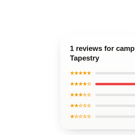
1 reviews for camp
Tapestry
★★★★★
★★★★☆
★★★☆☆
★★☆☆☆
★☆☆☆☆