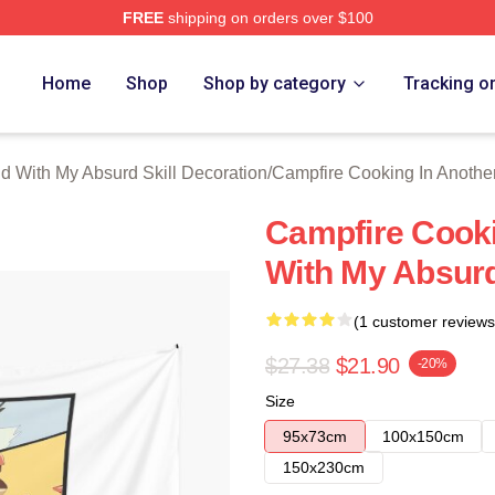
FREE
shipping on orders over $100
hop ⚡️ Officially Licensed Campfire Cooking In Another World 
Home
Shop
Shop by category
Tracking o
d With My Absurd Skill Decoration
/
Campfire Cooking In Another
Campfire Cooki
With My Absurd
(1 customer reviews
$27.38
$21.90
-20%
Size
95x73cm
100x150cm
150x230cm