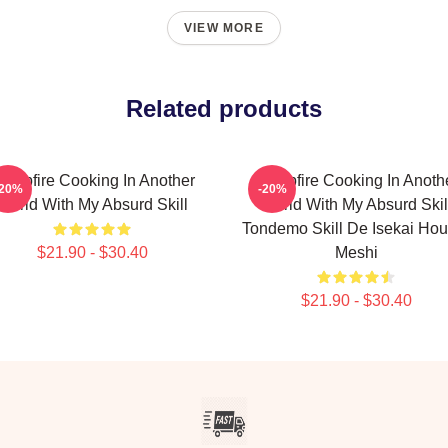
VIEW MORE
Related products
ampfire Cooking In Another
Campfire Cooking In Anoth
-20%
-20%
World With My Absurd Skill
World With My Absurd Skil
Tondemo Skill De Isekai Hou
$21.90 - $30.40
Meshi
$21.90 - $30.40