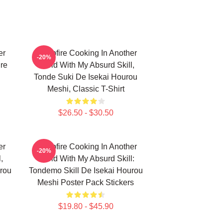
er
Campfire Cooking In Another
-20%
ure
World With My Absurd Skill,
Tonde Suki De Isekai Hourou
Meshi, Classic T-Shirt
$26.50 - $30.50
er
Campfire Cooking In Another
-20%
,
World With My Absurd Skill:
rou
Tondemo Skill De Isekai Hourou
Meshi Poster Pack Stickers
$19.80 - $45.90