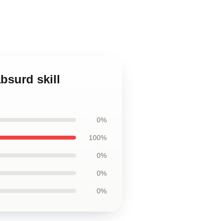
bsurd skill
0%
100%
0%
0%
0%