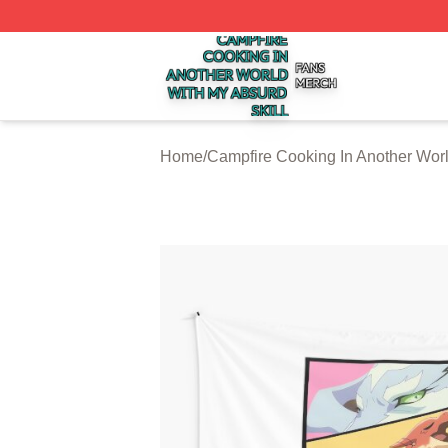
Campfire Cooking In Another World With My Absurd Skill S
Home
/
Campfire Cooking In Another Worl