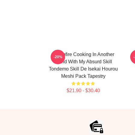
Campfire Cooking In Another
C
-20%
World With My Absurd Skill
Tondemo Skill De Isekai Hourou
Meshi Pack Tapestry
$21.90 - $30.40
Footer