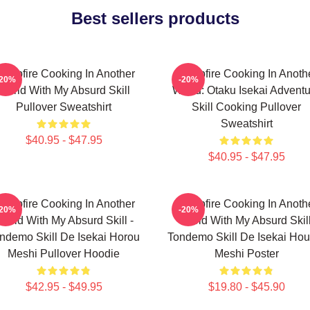
Best sellers products
ampfire Cooking In Another
Campfire Cooking In Anoth
-20%
-20%
World With My Absurd Skill
World: Otaku Isekai Advent
Pullover Sweatshirt
Skill Cooking Pullover
Sweatshirt
$40.95 - $47.95
$40.95 - $47.95
ampfire Cooking In Another
Campfire Cooking In Anoth
-20%
-20%
orld With My Absurd Skill -
World With My Absurd Skill
ndemo Skill De Isekai Horou
Tondemo Skill De Isekai Hou
Meshi Pullover Hoodie
Meshi Poster
$42.95 - $49.95
$19.80 - $45.90