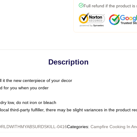
Full refund if the product is
Description
call it the new centerpiece of your decor
nted for you when you order
dry low, do not iron or bleach
ocal third-party fulfiller, there may be slight variances in the product r
RLDWITHMYABSURDSKILL-0416
Categories
:
Campfire Cooking In Ano