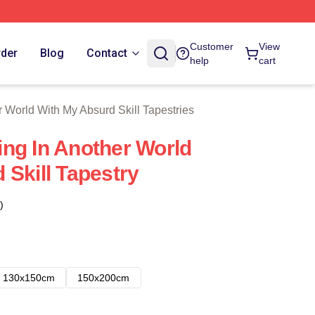
With My Absurd Skill Merch Store
Customer
View
rder
Blog
Contact
help
cart
 World With My Absurd Skill Tapestries
ng In Another World
 Skill Tapestry
)
130x150cm
150x200cm