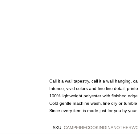
Call it a wall tapestry, call it a wall hanging, 
Intense, vivid colors and fine line detail, pri
100% lightweight polyester with finished edge
Cold gentle machine wash, line dry or tumble 
Since every item is made just for you by your l
SKU
:
CAMPFIRECOOKINGINANOTHERWO