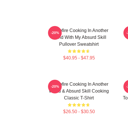
Campfire Cooking In Another
C
-20%
World With My Absurd Skill
Pullover Sweatshirt
$40.95 - $47.95
Campfire Cooking In Another
C
-20%
World & Absurd Skill Cooking
W
Classic T-Shirt
To
$26.50 - $30.50