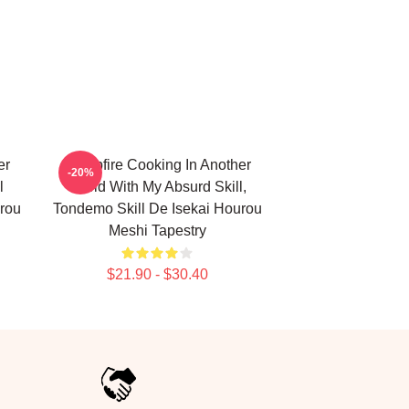
er
Campfire Cooking In Another
-20%
l
World With My Absurd Skill,
rou
Tondemo Skill De Isekai Hourou
Meshi Tapestry
$21.90 - $30.40