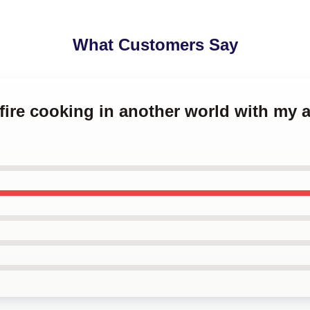
What Customers Say
fire cooking in another world with my a