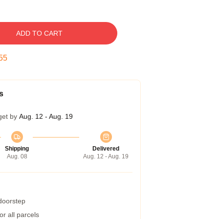
ADD TO CART
54
s
get by
Aug. 12 - Aug. 19
Shipping
Delivered
Aug. 08
Aug. 12 - Aug. 19
 doorstep
r all parcels