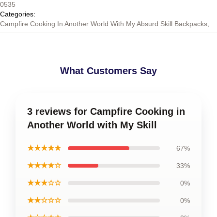
0535
Categories
:
Campfire Cooking In Another World With My Absurd Skill Backpacks
,
What Customers Say
3 reviews for Campfire Cooking in
Another World with My Skill
★★★★★
67%
★★★★☆
33%
★★★☆☆
0%
★★☆☆☆
0%