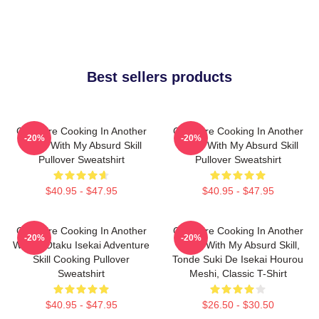
Best sellers products
Campfire Cooking In Another
Campfire Cooking In Another
-20%
-20%
World With My Absurd Skill
World With My Absurd Skill
Pullover Sweatshirt
Pullover Sweatshirt
$40.95 - $47.95
$40.95 - $47.95
Campfire Cooking In Another
Campfire Cooking In Another
-20%
-20%
World: Otaku Isekai Adventure
World With My Absurd Skill,
Skill Cooking Pullover
Tonde Suki De Isekai Hourou
Sweatshirt
Meshi, Classic T-Shirt
$40.95 - $47.95
$26.50 - $30.50