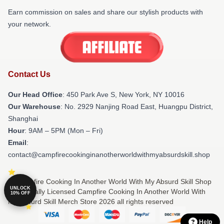
Earn commission on sales and share our stylish products with
your network.
Contact Us
Our Head Office
: 450 Park Ave S, New York, NY 10016
Our Warehouse
: No. 2929 Nanjing Road East, Huangpu District,
Shanghai
Hour
: 9AM – 5PM (Mon – Fri)
Email
:
contact@campfirecookinginanotherworldwithmyabsurdskill.shop
© Campfire Cooking In Another World With My Absurd Skill Shop
UNLOCK
⚡️ Officially Licensed Campfire Cooking In Another World With
10% OFF
My Absurd Skill Merch Store 2026 all rights reserved
Help