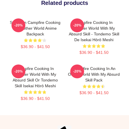
Related products
Sui From Campfire Cooking
Campfire Cooking In
-20%
-20%
In Another World Anime
Another World With My
Backpack
Absurd Skill - Tondemo Skill
De Isekai Hōrō Meshi
$36.90 - $41.50
$36.90 - $41.50
Campfire Cooking In
Campfire Cooking In An
-20%
-20%
Another World With My
Other World With My Absurd
Absurd Skill Or Tondemo
Skill Pack
Skill Isekai Hōrō Meshi
$36.90 - $41.50
$36.90 - $41.50
Footer