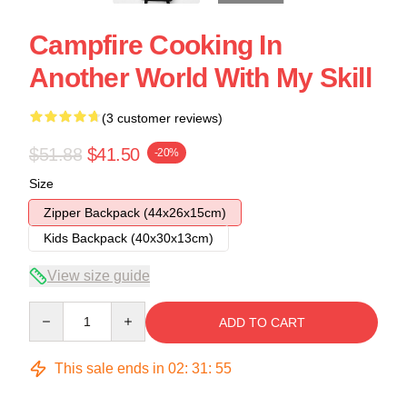
Campfire Cooking In
Another World With My Skill
(3 customer reviews)
$51.88
$41.50
-20%
Size
Zipper Backpack (44x26x15cm)
Kids Backpack (40x30x13cm)
View size guide
Quantity
ADD TO CART
This sale ends in
02
:
31
:
54