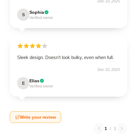
Dec 10, 2025
Sophia
S
Verified owner
Sleek design. Doesn’t look bulky, even when full.
Dec 10, 2025
Elias
E
Verified owner
Write your review
1
/
1