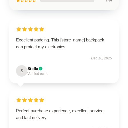
★☆☆☆☆
0%
Excellent padding. This [store_name] backpack
can protect my electronics.
Dec 16, 2025
Stella
S
Verified owner
Perfect purchase experience, excellent service,
and fast delivery.