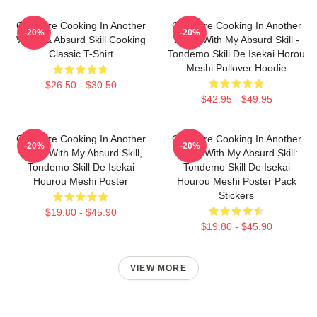
Campfire Cooking In Another
Campfire Cooking In Another
-20%
-20%
World & Absurd Skill Cooking
World With My Absurd Skill -
Classic T-Shirt
Tondemo Skill De Isekai Horou
Meshi Pullover Hoodie
$26.50 - $30.50
$42.95 - $49.95
Campfire Cooking In Another
Campfire Cooking In Another
-20%
-20%
World With My Absurd Skill,
World With My Absurd Skill:
Tondemo Skill De Isekai
Tondemo Skill De Isekai
Hourou Meshi Poster
Hourou Meshi Poster Pack
Stickers
$19.80 - $45.90
$19.80 - $45.90
VIEW MORE