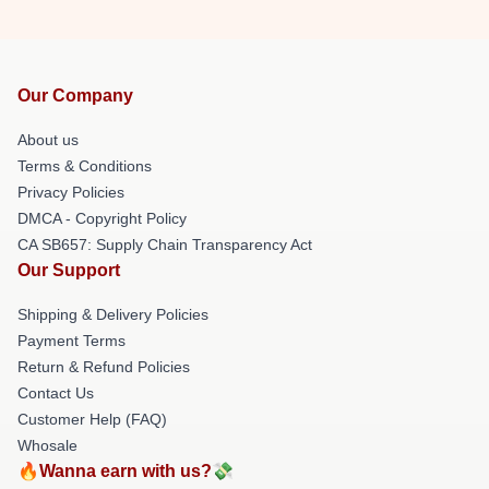
Our Company
About us
Terms & Conditions
Privacy Policies
DMCA - Copyright Policy
CA SB657: Supply Chain Transparency Act
Our Support
Shipping & Delivery Policies
Payment Terms
Return & Refund Policies
Contact Us
Customer Help (FAQ)
Whosale
🔥Wanna earn with us?💸