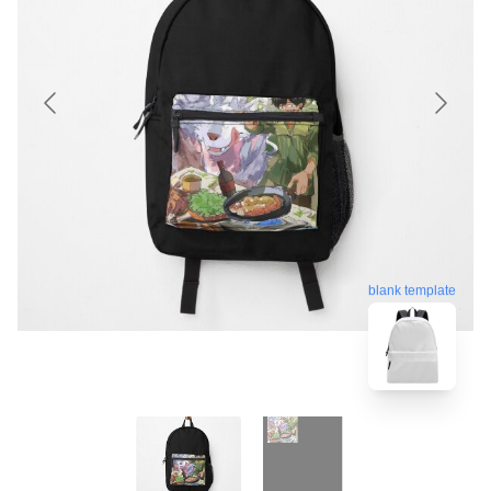
blank template