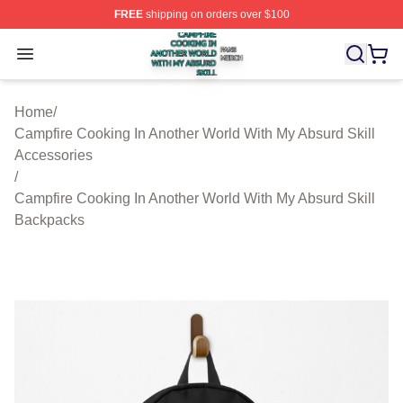
FREE
shipping on orders over $100
Campfire Cooking In Another World With My Absurd Skill
Open menu
Home
/
Campfire Cooking In Another World With My Absurd Skill
Accessories
/
Campfire Cooking In Another World With My Absurd Skill
Backpacks