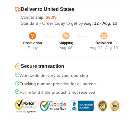
Deliver to United States
Cost to ship:
$6.99
Standard - Order today to get by
Aug. 12 - Aug. 19
Production
Shipping
Delivered
Today
Aug. 08
Aug. 12 - Aug. 19
Secure transaction
Worldwide delivery to your doorstep
Tracking number provided for all parcels
Full refund if the product is not received