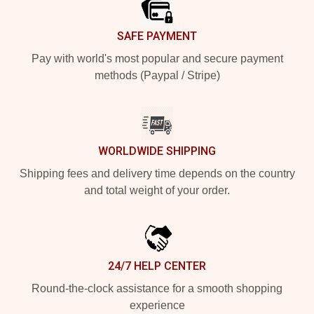
SAFE PAYMENT
Pay with world's most popular and secure payment
methods (Paypal / Stripe)
WORLDWIDE SHIPPING
Shipping fees and delivery time depends on the country
and total weight of your order.
24/7 HELP CENTER
Round-the-clock assistance for a smooth shopping
experience