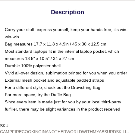
Description
Carry your stuff, express yourself, keep your hands free, it's win-
win-win
Bag measures 17.7 x 11.8 x 4.9in / 45 x 30 x 12.5 cm
Most standard laptops fit in the internal laptop pocket, which
measures 13.5" x 10.5" / 34 x 27 cm
Durable 100% polyester shell
Vivid all-over design, sublimation printed for you when you order
External mesh pocket and adjustable padded straps
For a different style, check out the Drawstring Bag
For more space, try the Duffle Bag
Since every item is made just for you by your local third-party
fulfiller, there may be slight variances in the product received
SKU
:
CAMPFIRECOOKINGINANOTHERWORLDWITHMYABSURDSKILL-