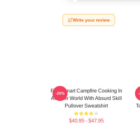
Write your review
FEL Fanart Campfire Cooking In
C
-20%
Another World With Absurd Skill
Pullover Sweatshirt
T
$40.95 - $47.95