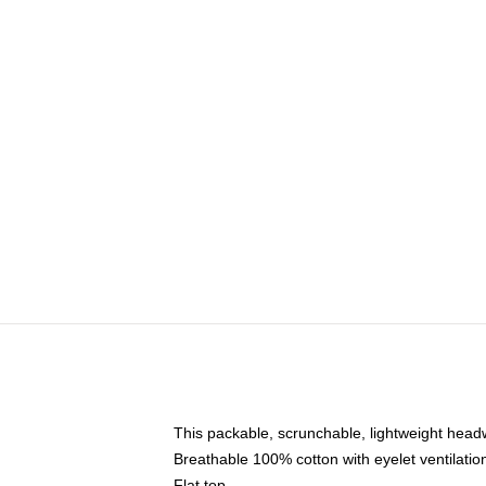
This packable, scrunchable, lightweight headwe
Breathable 100% cotton with eyelet ventilatio
Flat top