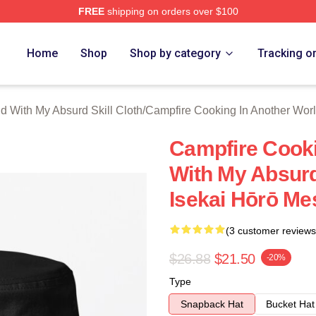
FREE
shipping on orders over $100
hop ⚡️ Officially Licensed Campfire Cooking In Another World 
Home
Shop
Shop by category
Tracking o
d With My Absurd Skill Cloth
/
Campfire Cooking In Another Worl
Campfire Cooki
With My Absurd
Isekai Hōrō Me
(3 customer reviews
$26.88
$21.50
-20%
Type
Snapback Hat
Bucket Hat