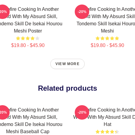
ampfire Cooking In Another
Campfire Cooking In Anoth
-20%
-20%
World With My Absurd Skill,
World With My Absurd Skill
ndemo Skill De Isekai Hourou
Tondemo Skill Isekai Hour
Meshi Poster
Meshi
$19.80 - $45.90
$19.80 - $45.90
VIEW MORE
Related products
ampfire Cooking In Another
Campfire Cooking In Anoth
-20%
-20%
World With My Absurd Skill,
World With My Absurd Skill 
ndemo Skill De Isekai Hourou
Hat
Meshi Baseball Cap