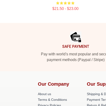
$21.50 - $23.00
Footer
SAFE PAYMENT
Pay with world's most popular and sec
payment methods (Paypal / Stripe)
Our Company
Our Sup
About us
Shipping & De
Terms & Conditions
Payment Te
Privacy Policies
Return & Ref