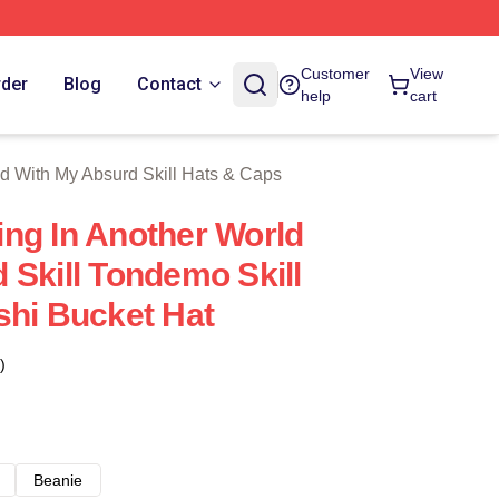
With My Absurd Skill Merch Store
Customer
View
rder
Blog
Contact
help
cart
d With My Absurd Skill Hats & Caps
ng In Another World
 Skill Tondemo Skill
shi Bucket Hat
)
Beanie