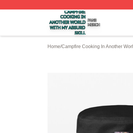
Campfire Cooking In Another World With My Absurd Skill S
Home
/
Campfire Cooking In Another Worl