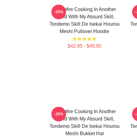
Campfire Cooking In Another
C
-20%
World With My Absurd Skill,
Tondemo Skill De Isekai Hourou
To
Meshi Pullover Hoodie
$42.95 - $49.95
Campfire Cooking In Another
C
-20%
World With My Absurd Skill,
Tondemo Skill De Isekai Hourou
To
Meshi Bukket Hat