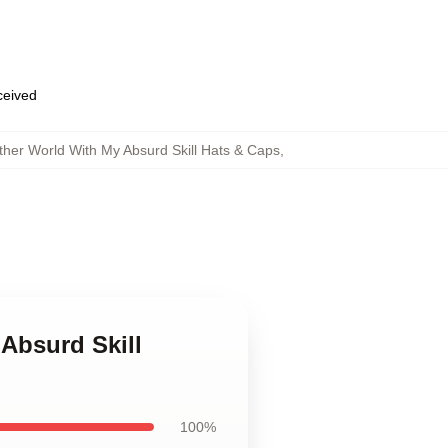
eceived
ther World With My Absurd Skill Hats & Caps
,
Absurd Skill
100%