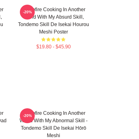
er
Campfire Cooking In Another
-20%
,
World With My Absurd Skill,
ou
Tondemo Skill De Isekai Hourou
Meshi Poster
$19.80 - $45.90
er
Campfire Cooking In Another
-20%
Dad
World With My Abnormal Skill -
Tondemo Skill De Isekai Hōrō
Meshi