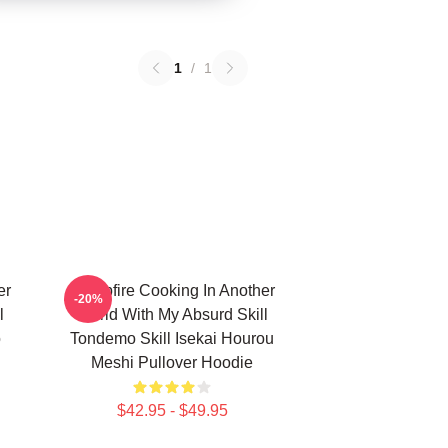
1
/
1
er
Campfire Cooking In Another
-20%
l
World With My Absurd Skill
ō
Tondemo Skill Isekai Hourou
Meshi Pullover Hoodie
$42.95 - $49.95