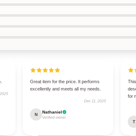
.
Great item for the price. It performs
This
excellently and meets all my needs.
des
 2025
for
Dec 11, 2025
Nathaniel
N
Verified owner
T