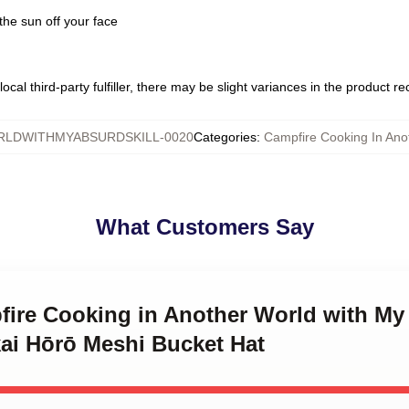
the sun off your face
ocal third-party fulfiller, there may be slight variances in the product r
LDWITHMYABSURDSKILL-0020
Categories
:
Campfire Cooking In Ano
What Customers Say
fire Cooking in Another World with My 
kai Hōrō Meshi Bucket Hat