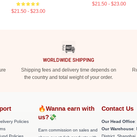
$21.50 - $23.00
$21.50 - $23.00
WORLDWIDE SHIPPING
ure
Shipping fees and delivery time depends on
Ro
the country and total weight of your order.
port
🔥Wanna earn with
Contact Us
us?💸
livery Policies
Our Head Office
:
rms
Our Warehouse
:
Earn commission on sales and
und Policies
District, Shanghai