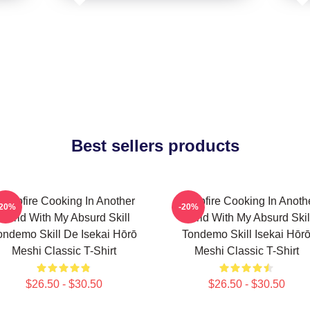
Best sellers products
ampfire Cooking In Another
Campfire Cooking In Anoth
-20%
-20%
World With My Absurd Skill
World With My Absurd Skil
ondemo Skill De Isekai Hōrō
Tondemo Skill Isekai Hōr
Meshi Classic T-Shirt
Meshi Classic T-Shirt
$26.50 - $30.50
$26.50 - $30.50