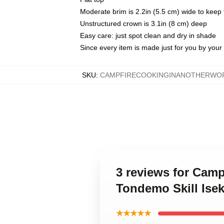
Moderate brim is 2.2in (5.5 cm) wide to keep 
Unstructured crown is 3.1in (8 cm) deep
Easy care: just spot clean and dry in shade
Since every item is made just for you by your l
SKU
:
CAMPFIRECOOKINGINANOTHERWOR
3 reviews for Camp
Tondemo Skill Ise
★★★★★