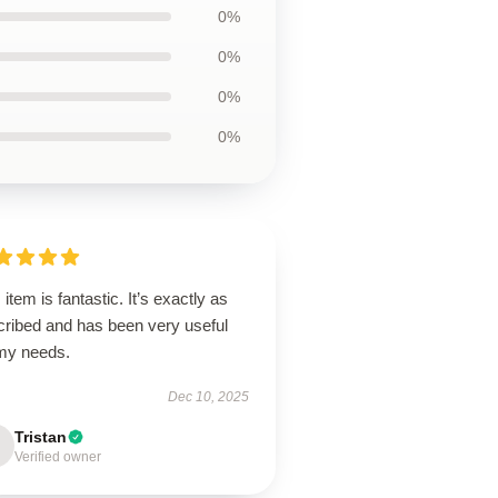
0%
0%
0%
0%
 item is fantastic. It’s exactly as
cribed and has been very useful
 my needs.
Dec 10, 2025
Tristan
Verified owner