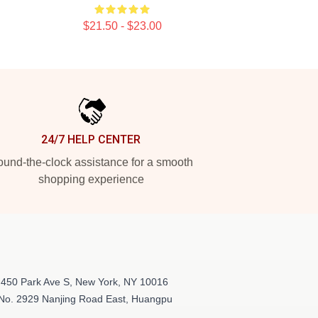
$21.50 - $23.00
24/7 HELP CENTER
und-the-clock assistance for a smooth
shopping experience
 450 Park Ave S, New York, NY 10016
 No. 2929 Nanjing Road East, Huangpu