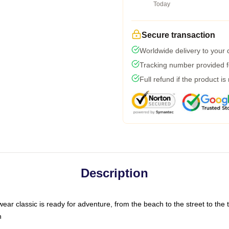
Today
Secure transaction
Worldwide delivery to your
Tracking number provided fo
Full refund if the product is
Description
ar classic is ready for adventure, from the beach to the street to the t
n