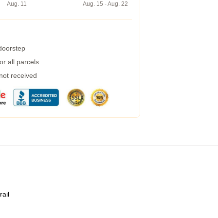
Aug. 11
Aug. 15 - Aug. 22
 doorstep
r all parcels
 not received
rail