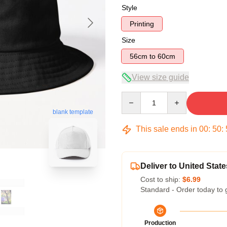
Style
Printing
Size
56cm to 60cm
View size guide
Quantity
blank template
This sale ends in
00
:
50
:
Deliver to United State
Cost to ship:
$6.99
Standard - Order today to 
Production