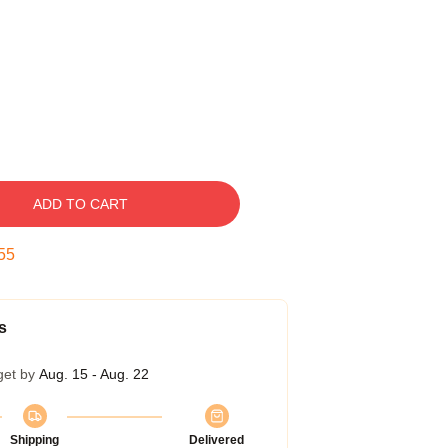
ADD TO CART
54
s
get by
Aug. 15 - Aug. 22
Shipping
Delivered