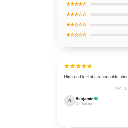
★★★★☆
★★★☆☆
★★☆☆☆
★☆☆☆☆
High-end feel at a reasonable price
Dec 13,
Benjamin
B
Verified owner