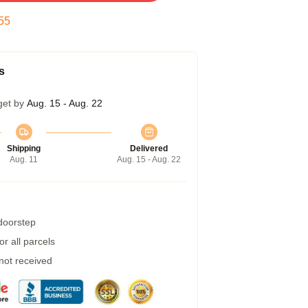
54
s
get by
Aug. 15 - Aug. 22
Shipping
Delivered
Aug. 11
Aug. 15 - Aug. 22
 doorstep
r all parcels
 not received