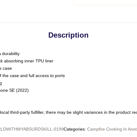
Description
 durability
ck absorbing inner TPU liner
he case
 the case and full access to ports
g
Phone SE (2022)
ocal third-party fulfiller, there may be slight variances in the product r
LDWITHMYABSURDSKILL-0199
Categories
:
Campfire Cooking In Anot