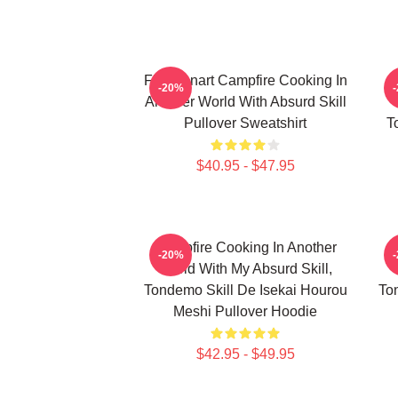
FEL Fanart Campfire Cooking In
C
-20%
Another World With Absurd Skill
Pullover Sweatshirt
T
$40.95 - $47.95
Campfire Cooking In Another
C
-20%
World With My Absurd Skill,
Tondemo Skill De Isekai Hourou
To
Meshi Pullover Hoodie
$42.95 - $49.95