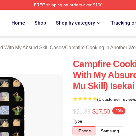
FREE
shipping on orders over $100
hop ⚡️ Officially Licensed Campfire Cooking In Another World 
Home
Shop
Shop by category
Tracking o
d With My Absurd Skill Cases
/
Campfire Cooking In Another Wo
Campfire Cooki
With My Absurd
Mu Skill) Iseka
(1 customer reviews
$21.88
$17.50
-20%
Type
iPhone
Samsung