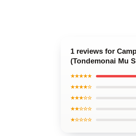
1 reviews for Camp
(Tondemonai Mu Sk
★★★★★
★★★★☆
★★★☆☆
★★☆☆☆
★☆☆☆☆