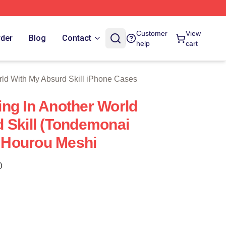
With My Absurd Skill Merch Store
Customer
View
rder
Blog
Contact
help
cart
rld With My Absurd Skill iPhone Cases
ng In Another World
 Skill (Tondemonai
i Hourou Meshi
)