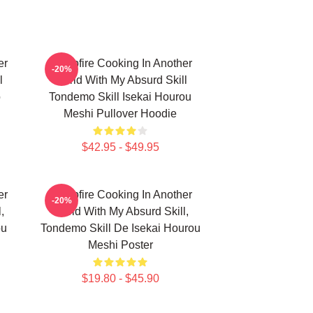
er
Campfire Cooking In Another
-20%
l
World With My Absurd Skill
ō
Tondemo Skill Isekai Hourou
Meshi Pullover Hoodie
$42.95 - $49.95
er
Campfire Cooking In Another
-20%
,
World With My Absurd Skill,
ou
Tondemo Skill De Isekai Hourou
Meshi Poster
$19.80 - $45.90