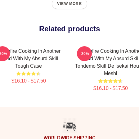
VIEW MORE
Related products
ampfire Cooking In Another
Campfire Cooking In Anoth
-20%
-20%
World With My Absurd Skill
World With My Absurd Skill
Tough Case
Tondemo Skill De Isekai Hou
Meshi
$16.10 - $17.50
$16.10 - $17.50
WORLDWIDE SHIPPING