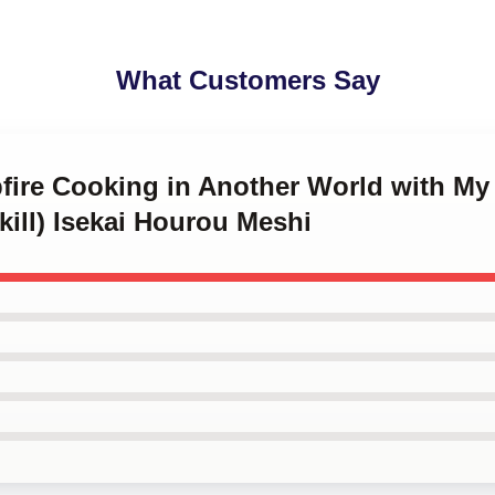
What Customers Say
fire Cooking in Another World with My 
ill) Isekai Hourou Meshi