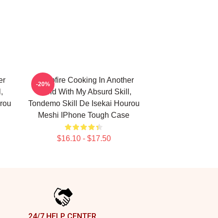
er
Campfire Cooking In Another
-20%
,
World With My Absurd Skill,
rou
Tondemo Skill De Isekai Hourou
Meshi IPhone Tough Case
$16.10 - $17.50
24/7 HELP CENTER