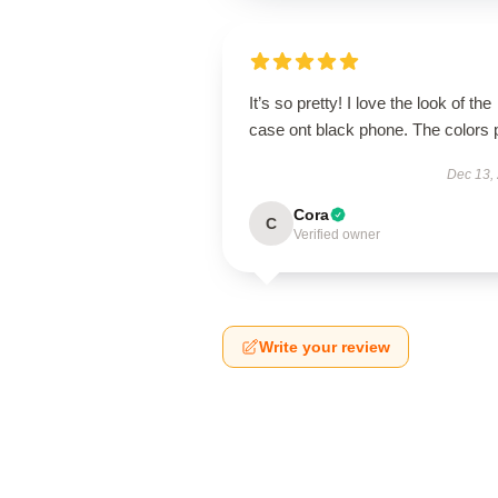
It’s so pretty! I love the look of the
case ont black phone. The colors 
Dec 13,
Cora
C
Verified owner
Write your review