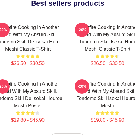
Best sellers products
ampfire Cooking In Another
Campfire Cooking In Anoth
-20%
-20%
World With My Absurd Skill
World With My Absurd Skil
ondemo Skill De Isekai Hōrō
Tondemo Skill Isekai Hōr
Meshi Classic T-Shirt
Meshi Classic T-Shirt
$26.50 - $30.50
$26.50 - $30.50
ampfire Cooking In Another
Campfire Cooking In Anoth
-20%
-20%
World With My Absurd Skill,
World With My Absurd Skill
ndemo Skill De Isekai Hourou
Tondemo Skill Isekai Hour
Meshi Poster
Meshi
$19.80 - $45.90
$19.80 - $45.90