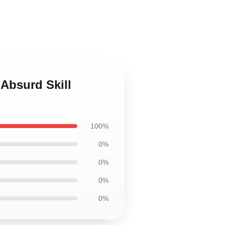
Absurd Skill
100%
0%
0%
0%
0%