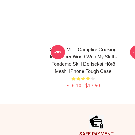
SUI SLIME - Campfire Cooking
C
-20%
In Another World With My Skill -
Tondemo Skill De Isekai Hōrō
Meshi IPhone Tough Case
$16.10 - $17.50
Footer
SAFE PAYMENT