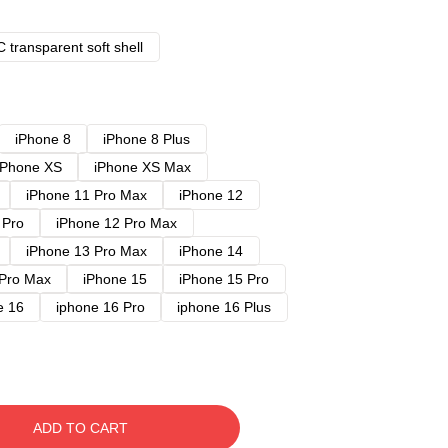
 transparent soft shell
iPhone 8
iPhone 8 Plus
iPhone XS
iPhone XS Max
iPhone 11 Pro Max
iPhone 12
 Pro
iPhone 12 Pro Max
iPhone 13 Pro Max
iPhone 14
 Pro Max
iPhone 15
iPhone 15 Pro
e 16
iphone 16 Pro
iphone 16 Plus
ADD TO CART