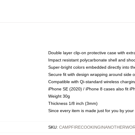
Double layer clip-on protective case with extra
Impact resistant polycarbonate shell and sho
Super-bright colors embedded directly into t
Secure fit with design wrapping around side of
Compatible with Qi-standard wireless chargin
iPhone SE (2020) / iPhone 8 cases also fit i
Weight 30g
Thickness 1/8 inch (3mm)
Since every item is made just for you by your l
SKU
:
CAMPFIRECOOKINGINANOTHERWOR