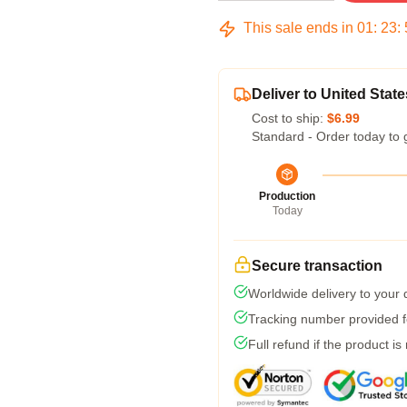
This sale ends in
01
:
23
:
Deliver to United State
Cost to ship:
$6.99
Standard - Order today to 
Production
Today
Secure transaction
Worldwide delivery to your
Tracking number provided fo
Full refund if the product is