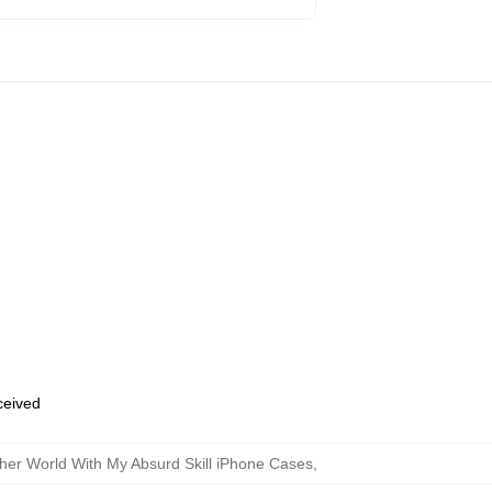
eceived
her World With My Absurd Skill iPhone Cases
,