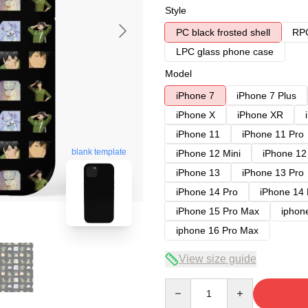
Style
PC black frosted shell
RPC
LPC glass phone case
Model
iPhone 7
iPhone 7 Plus
iPhone X
iPhone XR
iPhone 11
iPhone 11 Pro
blank template
iPhone 12 Mini
iPhone 12
iPhone 13
iPhone 13 Pro
iPhone 14 Pro
iPhone 14
iPhone 15 Pro Max
iphon
iphone 16 Pro Max
View size guide
Quantity