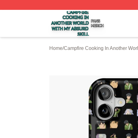
Campfire Cooking In Another World With My Absurd Skill S
Home
/
Campfire Cooking In Another Worl