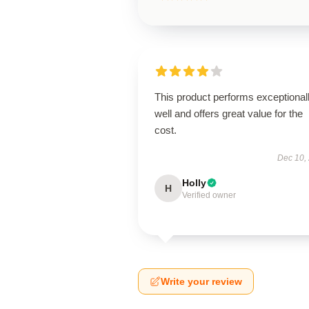
This product performs exceptional
well and offers great value for the
cost.
Dec 10,
Holly
H
Verified owner
Write your review