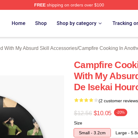
FREE
shipping on orders over $100
hop ⚡️ Officially Licensed Campfire Cooking In Another World 
Home
Shop
Shop by category
Tracking o
d With My Absurd Skill Accessories
/
Campfire Cooking In Anothe
Campfire Cooki
With My Absurd
De Isekai Hour
(2 customer reviews
$12.56
$10.05
-20%
Size
Small - 3.2cm
Large - 5.