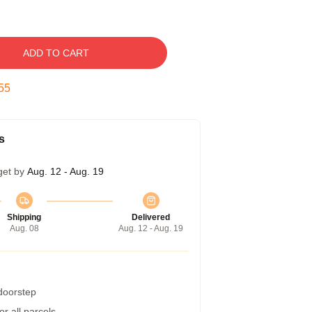
ADD TO CART
54
s
get by
Aug. 12 - Aug. 19
Shipping
Delivered
Aug. 08
Aug. 12 - Aug. 19
 doorstep
r all parcels