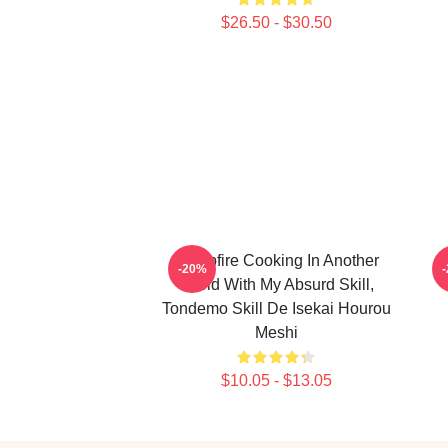
$26.50 - $30.50
Campfire Cooking In Another
C
-20%
World With My Absurd Skill,
Tondemo Skill De Isekai Hourou
Meshi
$10.05 - $13.05