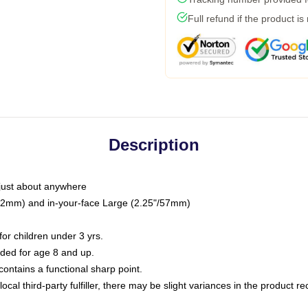
Full refund if the product is
Description
just about anywhere
"/32mm) and in-your-face Large (2.25"/57mm)
r children under 3 yrs.
ed for age 8 and up.
ntains a functional sharp point.
ocal third-party fulfiller, there may be slight variances in the product r