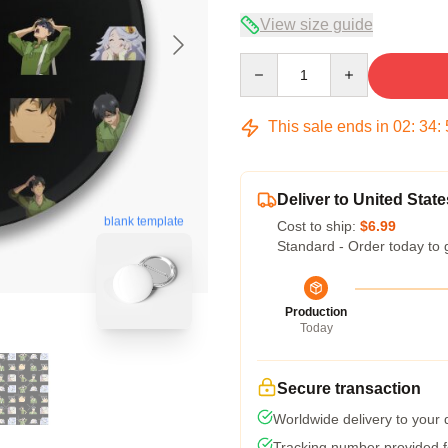
View size guide
Quantity
This sale ends in
02
:
34
:
Deliver to United State
blank template
Cost to ship:
$6.99
Standard - Order today to 
Production
Today
Secure transaction
Worldwide delivery to your
Tracking number provided fo