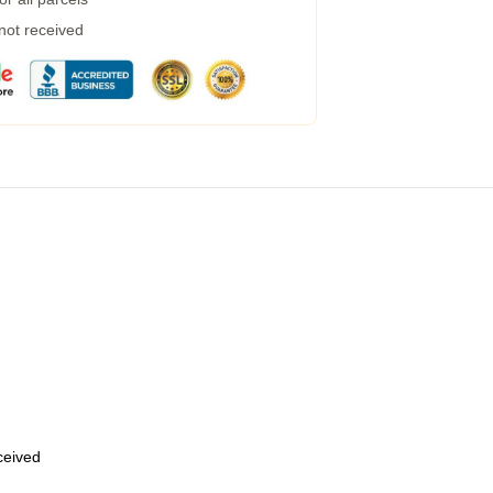
 not received
eceived