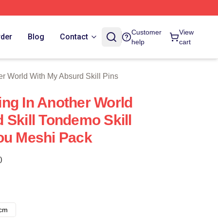
With My Absurd Skill Merch Store
Customer
View
rder
Blog
Contact
help
cart
r World With My Absurd Skill Pins
ng In Another World
 Skill Tondemo Skill
ou Meshi Pack
)
8cm