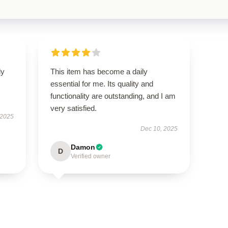
ly
This item has become a daily
essential for me. Its quality and
functionality are outstanding, and I am
very satisfied.
 2025
Dec 10, 2025
Damon
D
Verified owner