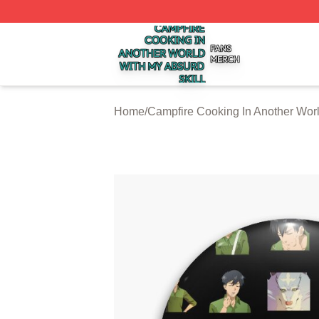
Campfire Cooking In Another World With My Absurd Skill S
Home
/
Campfire Cooking In Another Worl