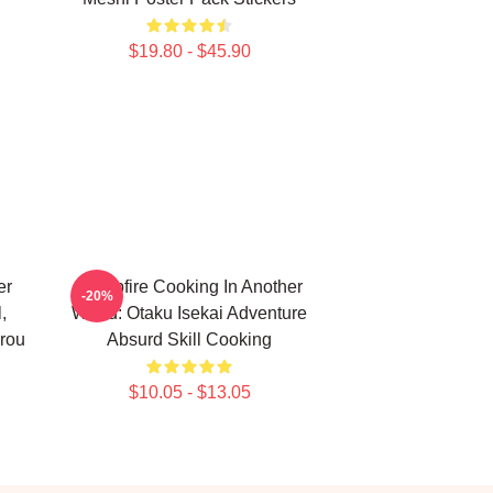
$19.80 - $45.90
er
Campfire Cooking In Another
-20%
,
World: Otaku Isekai Adventure
rou
Absurd Skill Cooking
$10.05 - $13.05