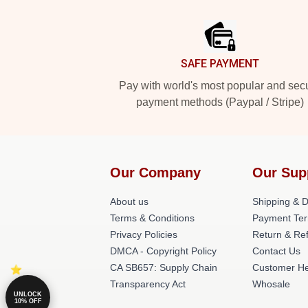
Footer
SAFE PAYMENT
Pay with world's most popular and sec
payment methods (Paypal / Stripe)
Our Company
Our Sup
About us
Shipping & De
Terms & Conditions
Payment Te
Privacy Policies
Return & Ref
DMCA - Copyright Policy
Contact Us
CA SB657: Supply Chain
Customer He
Transparency Act
Whosale
UNLOCK
10% OFF