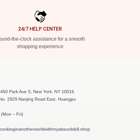
24/7 HELP CENTER
und-the-clock assistance for a smooth
shopping experience
 450 Park Ave S, New York, NY 10016
 No. 2929 Nanjing Road East, Huangpu
(Mon – Fri)
cookinginanotherworldwithmyabsurdskill.shop