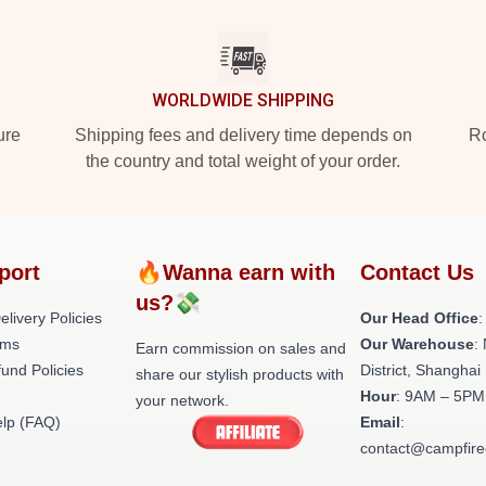
WORLDWIDE SHIPPING
ure
Shipping fees and delivery time depends on
Ro
the country and total weight of your order.
port
🔥Wanna earn with
Contact Us
us?💸
livery Policies
Our Head Office
:
rms
Our Warehouse
:
Earn commission on sales and
und Policies
District, Shanghai
share our stylish products with
Hour
: 9AM – 5PM 
your network.
lp (FAQ)
Email
:
contact@campfire