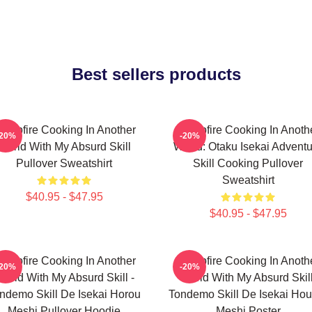
Best sellers products
ampfire Cooking In Another
Campfire Cooking In Anoth
-20%
-20%
World With My Absurd Skill
World: Otaku Isekai Advent
Pullover Sweatshirt
Skill Cooking Pullover
Sweatshirt
$40.95 - $47.95
$40.95 - $47.95
ampfire Cooking In Another
Campfire Cooking In Anoth
-20%
-20%
orld With My Absurd Skill -
World With My Absurd Skill
ndemo Skill De Isekai Horou
Tondemo Skill De Isekai Hou
Meshi Pullover Hoodie
Meshi Poster