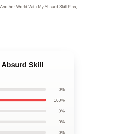
Another World With My Absurd Skill Pins
,
 Absurd Skill
0%
100%
0%
0%
0%