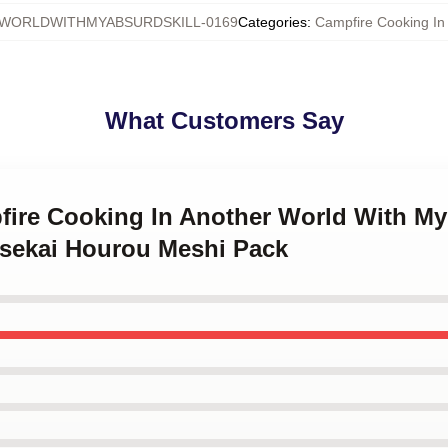
WORLDWITHMYABSURDSKILL-0169
Categories
:
Campfire Cooking In 
What Customers Say
fire Cooking In Another World With My
Isekai Hourou Meshi Pack