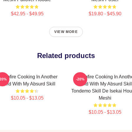
$42.95 - $49.95
$19.80 - $45.90
VIEW MORE
Related products
ampfire Cooking In Another
Campfire Cooking In Anoth
-20%
-20%
World With My Absurd Skill
World With My Absurd Skill
Tondemo Skill De Isekai Hou
$10.05 - $13.05
Meshi
$10.05 - $13.05