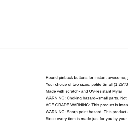
Round pinback buttons for instant awesome, 
Your choice of two sizes: petite Small (1.25
Made with scratch- and UV-resistant Mylar
WARNING: Choking hazard--small parts. Not fo
AGE GRADE WARNING: This product is intend
WARNING: Sharp point hazard. This product co
Since every item is made just for you by your l