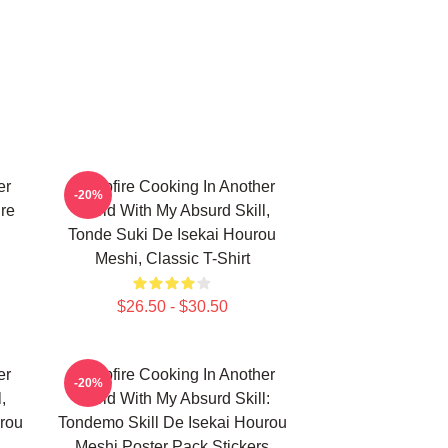
er
Campfire Cooking In Another
-20%
ure
World With My Absurd Skill,
Tonde Suki De Isekai Hourou
Meshi, Classic T-Shirt
$26.50 - $30.50
er
Campfire Cooking In Another
-20%
,
World With My Absurd Skill:
rou
Tondemo Skill De Isekai Hourou
Meshi Poster Pack Stickers