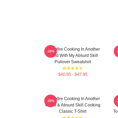
Campfire Cooking In Another
C
-20%
World With My Absurd Skill
Pullover Sweatshirt
$40.95 - $47.95
Campfire Cooking In Another
C
-20%
World & Absurd Skill Cooking
W
Classic T-Shirt
To