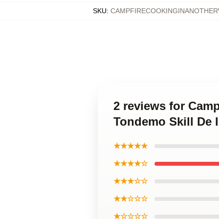
SKU
:
CAMPFIRECOOKINGINANOTHER
2 reviews for Camp
Tondemo Skill De 
★★★★★
★★★★☆
★★★☆☆
★★☆☆☆
★☆☆☆☆