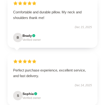
Comfortable and durable pillow. My neck and
shoulders thank me!
Dec 15, 2025
Brady
B
Verified owner
Perfect purchase experience, excellent service,
and fast delivery.
Dec 14, 2025
Sophia
S
Verified owner