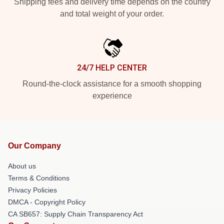
Shipping fees and delivery time depends on the country
and total weight of your order.
24/7 HELP CENTER
Round-the-clock assistance for a smooth shopping
experience
Our Company
About us
Terms & Conditions
Privacy Policies
DMCA - Copyright Policy
CA SB657: Supply Chain Transparency Act