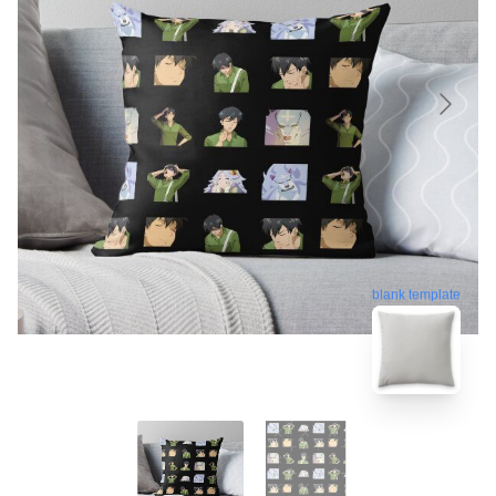
blank template