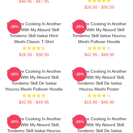
$40.95 - $47.95
$26.50 - $30.50
Campfire Cooking In Another
Campfire Cooking In Another
-20%
-20%
World With My Absurd Skill
World With My Absurd Skill
Tondemo Skill Isekai Hōrō
Tondemo Skill Isekai Hourou
Meshi Classic T-Shirt
Meshi Pullover Hoodie
$26.50 - $30.50
$42.95 - $49.95
Campfire Cooking In Another
Campfire Cooking In Another
-20%
-20%
World With My Absurd Skill,
World With My Absurd Skill,
Tondemo Skill De Isekai
Tondemo Skill De Isekai
Hourou Meshi Pullover Hoodie
Hourou Meshi Poster
$42.95 - $49.95
$19.80 - $45.90
Campfire Cooking In Another
Campfire Cooking In Another
-20%
-20%
World With My Absurd Skill,
World With My Absurd Skill,
Tondemo Skill Isekai Hourou
Tondemo Skill De Isekai