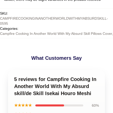
SKU
:
CAMPFIRECOOKINGINANOTHERWORLDWITHMYABSURDSKILL-
0595
Categories
:
Campfire Cooking In Another World With My Absurd Skill Pillows Cover
,
What Customers Say
5 reviews for Campfire Cooking In
Another World With My Absurd
skill/de Skill Isekai Houro Meshi
★★★★★
60%