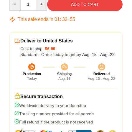
Quantity
ADD TO CART
This sale ends in
01
:
32
:
54
Deliver to United States
Cost to ship:
$6.99
Standard - Order today to get by
Aug. 15 - Aug. 22
Production
Shipping
Delivered
Today
Aug. 11
Aug. 15 - Aug. 22
Secure transaction
Worldwide delivery to your doorstep
Tracking number provided for all parcels
Full refund if the product is not received