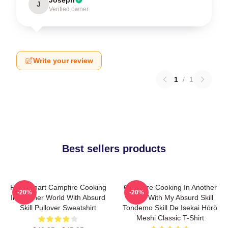
J
Verified owner
Write your review
1
/
1
Best sellers products
FEL Fanart Campfire Cooking
Campfire Cooking In Another
-20%
-20%
In Another World With Absurd
World With My Absurd Skill
Skill Pullover Sweatshirt
Tondemo Skill De Isekai Hōrō
Meshi Classic T-Shirt