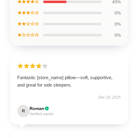
★★★★☆
40%
★★★☆☆
0%
★★☆☆☆
0%
★☆☆☆☆
0%
Fantastic [store_name] pillow—soft, supportive,
and great for side sleepers.
Dec 16, 2025
Roman
R
Verified owner