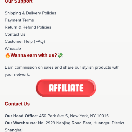
Our Support
Shipping & Delivery Policies
Payment Terms
Return & Refund Policies
Contact Us
Customer Help (FAQ)
Whosale
🔥Wanna earn with us?💸
Earn commission on sales and share our stylish products with
your network.
Contact Us
Our Head Office
: 450 Park Ave S, New York, NY 10016
Our Warehouse
: No. 2929 Nanjing Road East, Huangpu District,
Shanghai