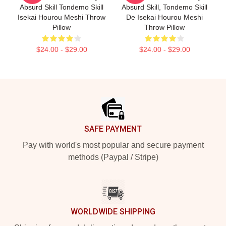
Absurd Skill Tondemo Skill
Absurd Skill, Tondemo Skill
Isekai Hourou Meshi Throw
De Isekai Hourou Meshi
Pillow
Throw Pillow
$24.00 - $29.00
$24.00 - $29.00
Footer
SAFE PAYMENT
Pay with world's most popular and secure payment
methods (Paypal / Stripe)
WORLDWIDE SHIPPING