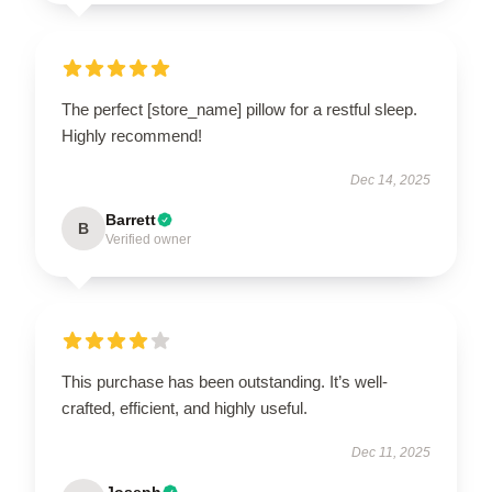
The perfect [store_name] pillow for a restful sleep.
Highly recommend!
Dec 14, 2025
Barrett
B
Verified owner
This purchase has been outstanding. It’s well-
crafted, efficient, and highly useful.
Dec 11, 2025
Joseph