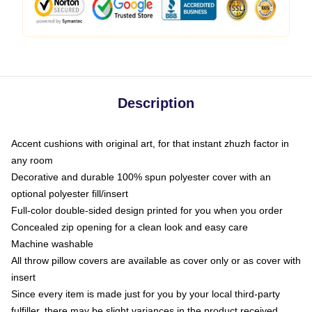
Description
Accent cushions with original art, for that instant zhuzh factor in
any room
Decorative and durable 100% spun polyester cover with an
optional polyester fill/insert
Full-color double-sided design printed for you when you order
Concealed zip opening for a clean look and easy care
Machine washable
All throw pillow covers are available as cover only or as cover with
insert
Since every item is made just for you by your local third-party
fulfiller, there may be slight variances in the product received