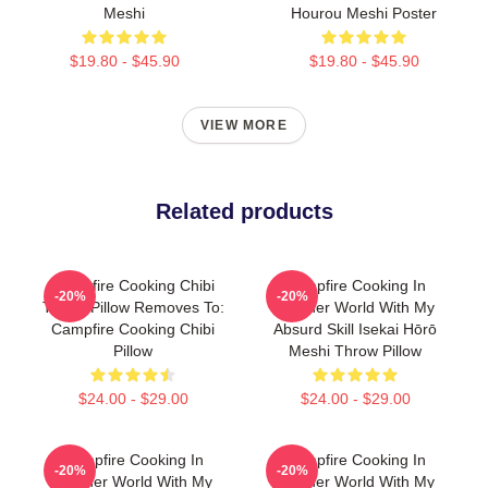
Meshi
Hourou Meshi Poster
$19.80 - $45.90
$19.80 - $45.90
VIEW MORE
Related products
Campfire Cooking Chibi
Campfire Cooking In
-20%
-20%
Throw Pillow Removes To:
Another World With My
Campfire Cooking Chibi
Absurd Skill Isekai Hōrō
Pillow
Meshi Throw Pillow
$24.00 - $29.00
$24.00 - $29.00
Campfire Cooking In
Campfire Cooking In
-20%
-20%
Another World With My
Another World With My