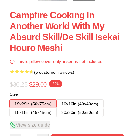
Campfire Cooking In
Another World With My
Absurd Skill/de Skill Isekai
Houro Meshi
This is pillow cover only, insert is not included.
(5 customer reviews)
$36.25
$29.00
-20%
Size
19x29in (50x75cm)
16x16in (40x40cm)
18x18in (45x45cm)
20x20in (50x50cm)
View size guide