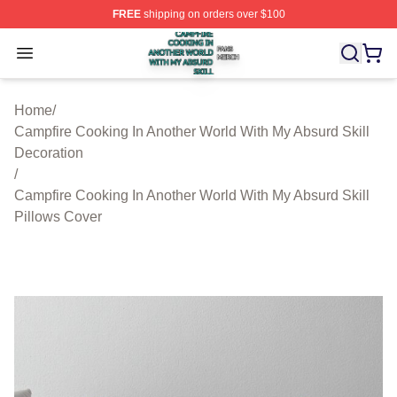
FREE
shipping on orders over $100
Campfire Cooking In Another World With My Absurd Skill
Open menu
Home
/
Campfire Cooking In Another World With My Absurd Skill
Decoration
/
Campfire Cooking In Another World With My Absurd Skill
Pillows Cover