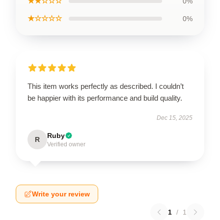
★★☆☆☆
0%
★☆☆☆☆
0%
This item works perfectly as described. I couldn’t
be happier with its performance and build quality.
Dec 15, 2025
Ruby
R
Verified owner
Write your review
1
/
1