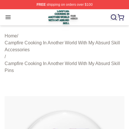
FREE
shipping on orders over $100
Campfire Cooking In Another World With My Absurd Skill
Open menu
Home
/
Campfire Cooking In Another World With My Absurd Skill
Accessories
/
Campfire Cooking In Another World With My Absurd Skill
Pins