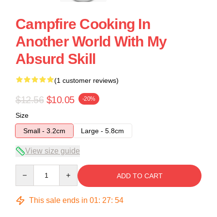
Campfire Cooking In
Another World With My
Absurd Skill
(1 customer reviews)
$12.56
$10.05
-20%
Size
Small - 3.2cm
Large - 5.8cm
View size guide
Quantity
ADD TO CART
This sale ends in
01
:
27
:
54