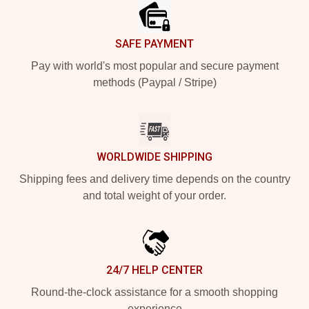
SAFE PAYMENT
Pay with world's most popular and secure payment
methods (Paypal / Stripe)
WORLDWIDE SHIPPING
Shipping fees and delivery time depends on the country
and total weight of your order.
24/7 HELP CENTER
Round-the-clock assistance for a smooth shopping
experience