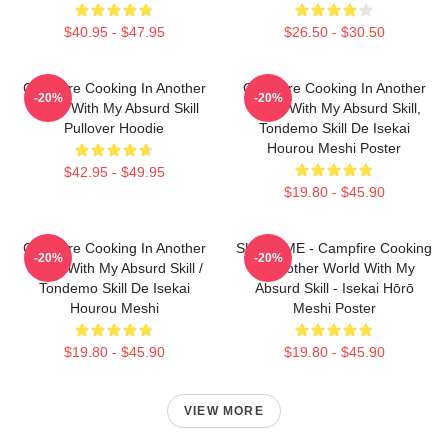
$40.95 - $47.95
$26.50 - $30.50
Campfire Cooking In Another
Campfire Cooking In Another
-20%
-20%
World With My Absurd Skill
World With My Absurd Skill,
Pullover Hoodie
Tondemo Skill De Isekai
Hourou Meshi Poster
$42.95 - $49.95
$19.80 - $45.90
Campfire Cooking In Another
SUI SLIME - Campfire Cooking
-20%
-20%
World With My Absurd Skill /
In Another World With My
Tondemo Skill De Isekai
Absurd Skill - Isekai Hōrō
Hourou Meshi
Meshi Poster
$19.80 - $45.90
$19.80 - $45.90
VIEW MORE