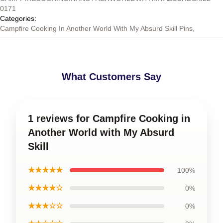
0171
Categories
:
Campfire Cooking In Another World With My Absurd Skill Pins
,
What Customers Say
1 reviews for Campfire Cooking in
Another World with My Absurd
Skill
★★★★★
100%
★★★★☆
0%
★★★☆☆
0%