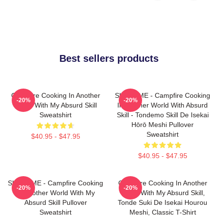
Best sellers products
Campfire Cooking In Another
SUI SLIME - Campfire Cooking
-20%
-20%
World With My Absurd Skill
In Another World With Absurd
Sweatshirt
Skill - Tondemo Skill De Isekai
Hōrō Meshi Pullover
Sweatshirt
$40.95 - $47.95
$40.95 - $47.95
SUI SLIME - Campfire Cooking
Campfire Cooking In Another
-20%
-20%
In Another World With My
World With My Absurd Skill,
Absurd Skill Pullover
Tonde Suki De Isekai Hourou
Sweatshirt
Meshi, Classic T-Shirt