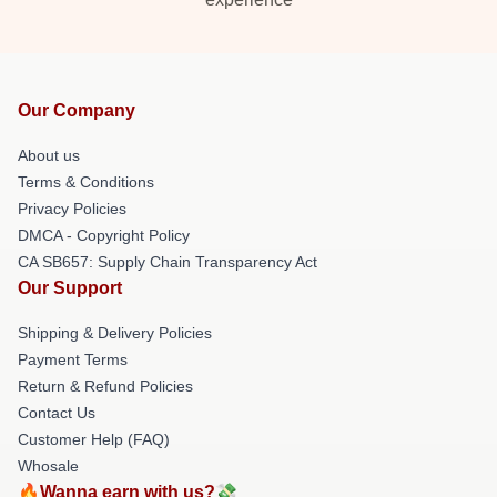
Our Company
About us
Terms & Conditions
Privacy Policies
DMCA - Copyright Policy
CA SB657: Supply Chain Transparency Act
Our Support
Shipping & Delivery Policies
Payment Terms
Return & Refund Policies
Contact Us
Customer Help (FAQ)
Whosale
🔥Wanna earn with us?💸