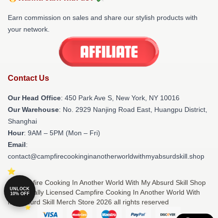
Earn commission on sales and share our stylish products with
your network.
Contact Us
Our Head Office
: 450 Park Ave S, New York, NY 10016
Our Warehouse
: No. 2929 Nanjing Road East, Huangpu District,
Shanghai
Hour
: 9AM – 5PM (Mon – Fri)
Email
:
contact@campfirecookinginanotherworldwithmyabsurdskill.shop
© Campfire Cooking In Another World With My Absurd Skill Shop
UNLOCK
⚡️ Officially Licensed Campfire Cooking In Another World With
10% OFF
My Absurd Skill Merch Store 2026 all rights reserved