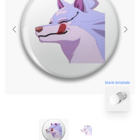
blank template