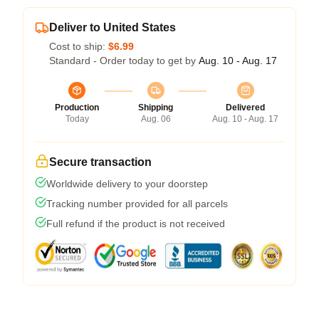
Deliver to United States
Cost to ship:
$6.99
Standard - Order today to get by
Aug. 10 - Aug. 17
Production
Shipping
Delivered
Today
Aug. 06
Aug. 10 - Aug. 17
Secure transaction
Worldwide delivery to your doorstep
Tracking number provided for all parcels
Full refund if the product is not received