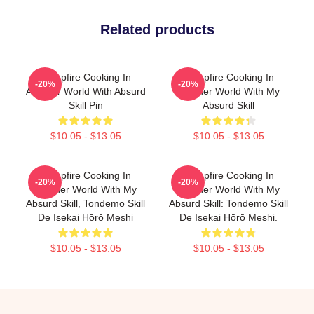
Related products
Campfire Cooking In
Campfire Cooking In
-20%
-20%
Another World With Absurd
Another World With My
Skill Pin
Absurd Skill
$10.05 - $13.05
$10.05 - $13.05
Campfire Cooking In
Campfire Cooking In
-20%
-20%
Another World With My
Another World With My
Absurd Skill, Tondemo Skill
Absurd Skill: Tondemo Skill
De Isekai Hōrō Meshi
De Isekai Hōrō Meshi.
$10.05 - $13.05
$10.05 - $13.05
Footer