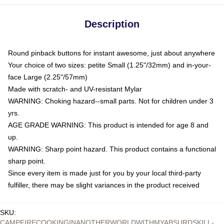
Description
Round pinback buttons for instant awesome, just about anywhere
Your choice of two sizes: petite Small (1.25"/32mm) and in-your-
face Large (2.25"/57mm)
Made with scratch- and UV-resistant Mylar
WARNING: Choking hazard--small parts. Not for children under 3
yrs.
AGE GRADE WARNING: This product is intended for age 8 and
up.
WARNING: Sharp point hazard. This product contains a functional
sharp point.
Since every item is made just for you by your local third-party
fulfiller, there may be slight variances in the product received
SKU
:
CAMPFIRECOOKINGINANOTHERWORLDWITHMYABSURDSKILL-