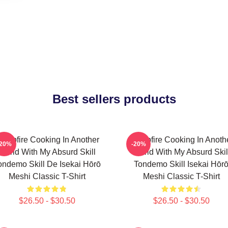
Best sellers products
ampfire Cooking In Another
Campfire Cooking In Anoth
-20%
-20%
World With My Absurd Skill
World With My Absurd Skil
ondemo Skill De Isekai Hōrō
Tondemo Skill Isekai Hōr
Meshi Classic T-Shirt
Meshi Classic T-Shirt
$26.50 - $30.50
$26.50 - $30.50