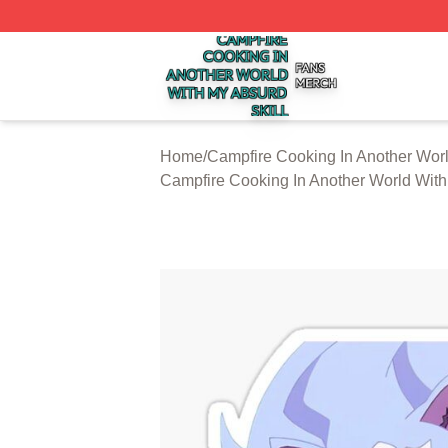
Campfire Cooking In Another World With My Absurd Skill S
Home
/
Campfire Cooking In Another Worl
Campfire Cooking In Another World With