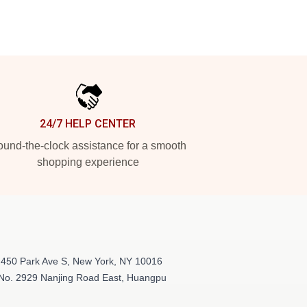
24/7 HELP CENTER
und-the-clock assistance for a smooth
shopping experience
 450 Park Ave S, New York, NY 10016
 No. 2929 Nanjing Road East, Huangpu