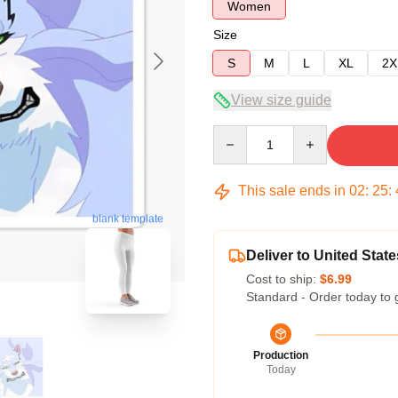
Women
Size
S
M
L
XL
2X
View size guide
Quantity
This sale ends in
02
:
25
:
blank template
Deliver to United State
Cost to ship:
$6.99
Standard - Order today to 
Production
Today