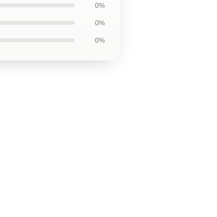
0%
0%
0%