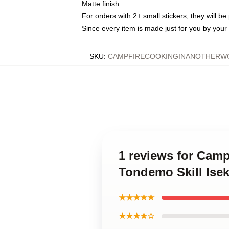
Matte finish
For orders with 2+ small stickers, they will b
Since every item is made just for you by your l
SKU
:
CAMPFIRECOOKINGINANOTHERWO
1 reviews for Camp
Tondemo Skill Ise
★★★★★
★★★★☆