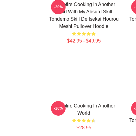
Campfire Cooking In Another
C
-20%
World With My Absurd Skill,
Tondemo Skill De Isekai Hourou
To
Meshi Pullover Hoodie
$42.95 - $49.95
Campfire Cooking In Another
C
-20%
World
To
$28.95