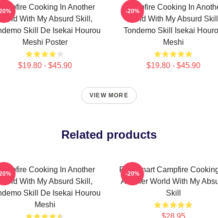
ampfire Cooking In Another
Campfire Cooking In Anoth
-20%
-20%
World With My Absurd Skill,
World With My Absurd Skill
ndemo Skill De Isekai Hourou
Tondemo Skill Isekai Hour
Meshi Poster
Meshi
$19.80 - $45.90
$19.80 - $45.90
VIEW MORE
Related products
ampfire Cooking In Another
Fel Fanart Campfire Cooking
-20%
-20%
World With My Absurd Skill,
Another World With My Abs
ndemo Skill De Isekai Hourou
Skill
Meshi
$28.95