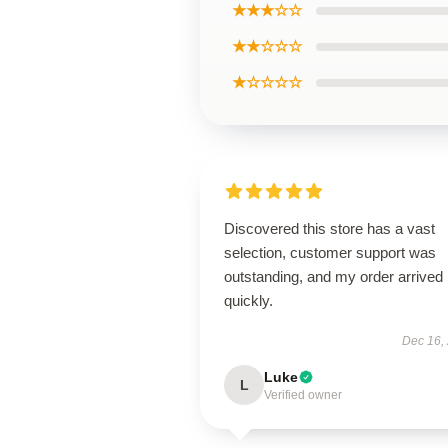
★★★☆☆
★★☆☆☆
★☆☆☆☆
Discovered this store has a vast
selection, customer support was
outstanding, and my order arrived
quickly.
Dec 16,
Luke
L
Verified owner