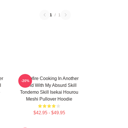
1
/
1
er
Campfire Cooking In Another
-20%
l
World With My Absurd Skill
ō
Tondemo Skill Isekai Hourou
Meshi Pullover Hoodie
$42.95 - $49.95