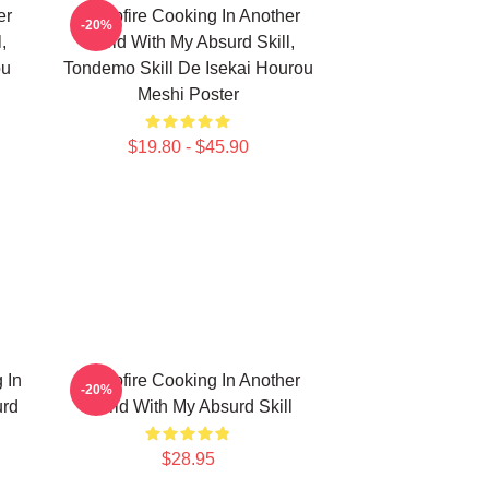
er
Campfire Cooking In Another
-20%
,
World With My Absurd Skill,
ou
Tondemo Skill De Isekai Hourou
Meshi Poster
$19.80 - $45.90
 In
Campfire Cooking In Another
-20%
urd
World With My Absurd Skill
$28.95