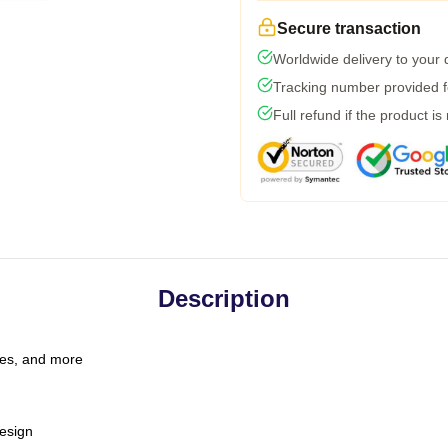
Secure transaction
Worldwide delivery to your
Tracking number provided fo
Full refund if the product is
Description
les, and more
esign