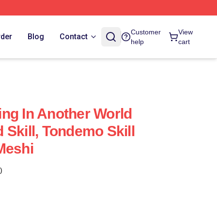
With My Absurd Skill Merch Store
Customer
View
rder
Blog
Contact
help
cart
ng In Another World
 Skill, Tondemo Skill
Meshi
)