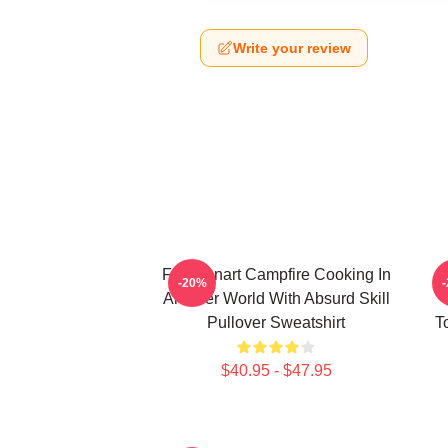
Write your review
FEL Fanart Campfire Cooking In
C
-20%
Another World With Absurd Skill
Pullover Sweatshirt
T
$40.95 - $47.95