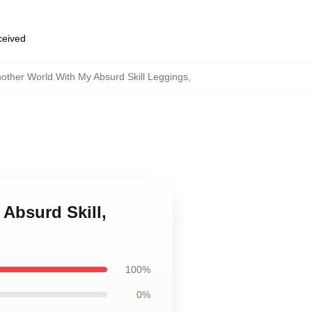
eceived
other World With My Absurd Skill Leggings
,
Absurd Skill,
100%
0%