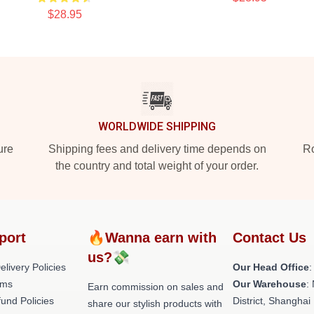
$28.95
WORLDWIDE SHIPPING
ure
Shipping fees and delivery time depends on
Ro
the country and total weight of your order.
port
🔥Wanna earn with
Contact Us
us?💸
livery Policies
Our Head Office
:
rms
Our Warehouse
:
Earn commission on sales and
und Policies
District, Shanghai
share our stylish products with