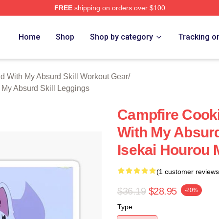
FREE
shipping on orders over $100
hop ⚡️ Officially Licensed Campfire Cooking In Another World 
Home
Shop
Shop by category
Tracking o
d With My Absurd Skill Workout Gear
/
 My Absurd Skill Leggings
Campfire Cooki
With My Absurd
Isekai Hourou 
(1 customer reviews
$36.19
$28.95
-20%
Type