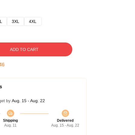
L
3XL
4XL
ADD TO CART
45
s
get by
Aug. 15 - Aug. 22
Shipping
Delivered
Aug. 11
Aug. 15 - Aug. 22