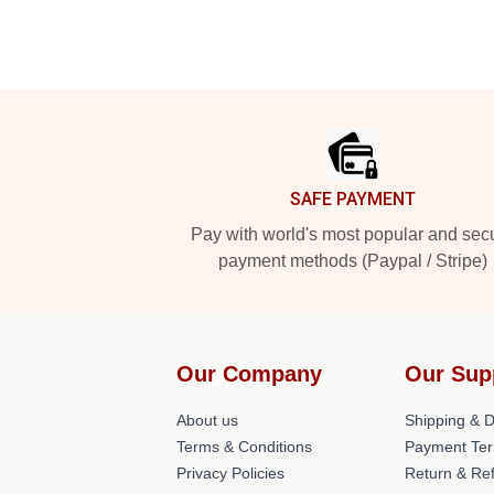
Footer
SAFE PAYMENT
Pay with world's most popular and sec
payment methods (Paypal / Stripe)
Our Company
Our Sup
About us
Shipping & De
Terms & Conditions
Payment Te
Privacy Policies
Return & Ref