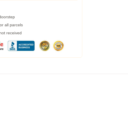
 doorstep
r all parcels
 not received