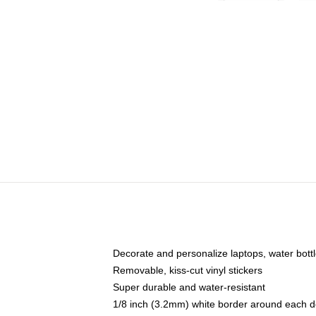
Decorate and personalize laptops, water bott
Removable, kiss-cut vinyl stickers
Super durable and water-resistant
1/8 inch (3.2mm) white border around each d