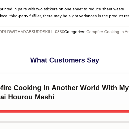
e printed in pairs with two stickers on one sheet to reduce sheet waste
ocal third-party fulfiller, there may be slight variances in the product r
RLDWITHMYABSURDSKILL-0350
Categories
:
Campfire Cooking In An
What Customers Say
fire Cooking In Another World With My 
kai Hourou Meshi