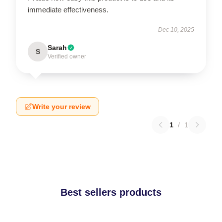
immediate effectiveness.
Dec 10, 2025
Sarah
S
Verified owner
Write your review
1
/
1
Best sellers products