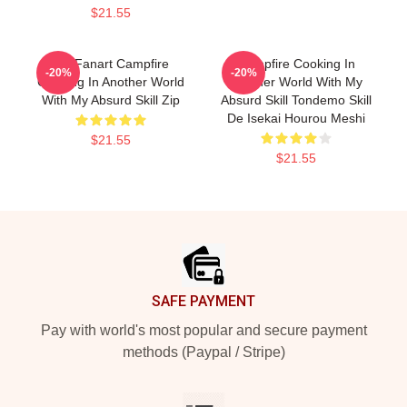
$21.55
Fel Fanart Campfire
Campfire Cooking In
-20%
-20%
Cooking In Another World
Another World With My
With My Absurd Skill Zip
Absurd Skill Tondemo Skill
De Isekai Hourou Meshi
$21.55
$21.55
Footer
SAFE PAYMENT
Pay with world's most popular and secure payment
methods (Paypal / Stripe)