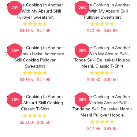
Campfire Cooking In Another
Campfire Cooking In Another
-20%
-20%
World With My Absurd Skill
World With My Absurd Skill
Pullover Sweatshirt
Pullover Sweatshirt
$40.95 - $47.95
$40.95 - $47.95
Campfire Cooking In Another
Campfire Cooking In Another
-20%
-20%
World: Otaku Isekai Adventure
World With My Absurd Skill,
Skill Cooking Pullover
Tonde Suki De Isekai Hourou
Sweatshirt
Meshi, Classic T-Shirt
$40.95 - $47.95
$26.50 - $30.50
Campfire Cooking In Another
Campfire Cooking In Another
-20%
-20%
World & Absurd Skill Cooking
World With My Absurd Skill -
Classic T-Shirt
Tondemo Skill De Isekai Horou
Meshi Pullover Hoodie
$26.50 - $30.50
$42.95 - $49.95