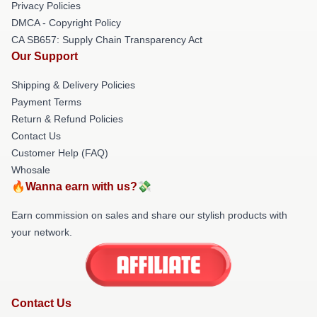
Privacy Policies
DMCA - Copyright Policy
CA SB657: Supply Chain Transparency Act
Our Support
Shipping & Delivery Policies
Payment Terms
Return & Refund Policies
Contact Us
Customer Help (FAQ)
Whosale
🔥Wanna earn with us?💸
Earn commission on sales and share our stylish products with
your network.
Contact Us