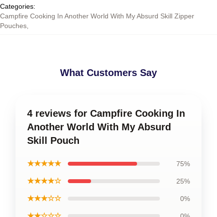
Categories
:
Campfire Cooking In Another World With My Absurd Skill Zipper
Pouches
,
What Customers Say
4 reviews for Campfire Cooking In
Another World With My Absurd
Skill Pouch
★★★★★
75%
★★★★☆
25%
★★★☆☆
0%
★★☆☆☆
0%