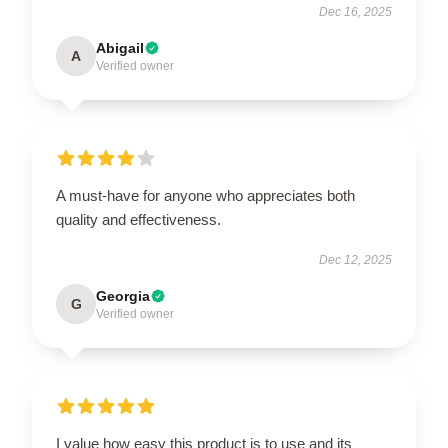
Dec 16, 2025
Abigail
A
Verified owner
A must-have for anyone who appreciates both
quality and effectiveness.
Dec 12, 2025
Georgia
G
Verified owner
I value how easy this product is to use and its