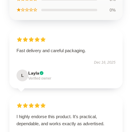
★☆☆☆☆
0%
Fast delivery and careful packaging.
Dec 16, 2025
Layla
L
Verified owner
I highly endorse this product. It’s practical,
dependable, and works exactly as advertised.