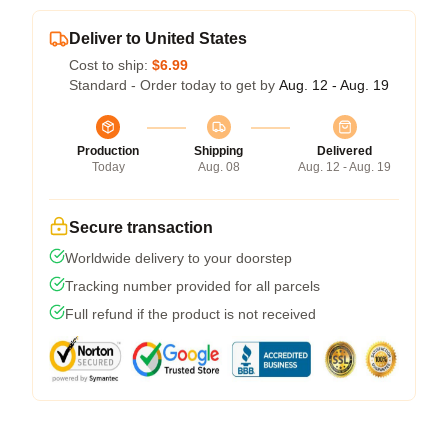
Deliver to United States
Cost to ship:
$6.99
Standard - Order today to get by
Aug. 12 - Aug. 19
Production
Shipping
Delivered
Today
Aug. 08
Aug. 12 - Aug. 19
Secure transaction
Worldwide delivery to your doorstep
Tracking number provided for all parcels
Full refund if the product is not received