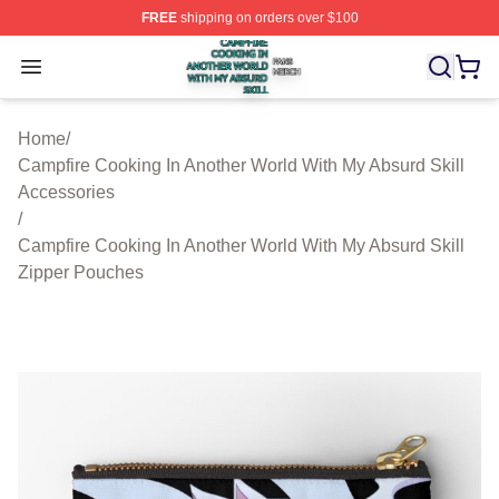
FREE
shipping on orders over $100
Campfire Cooking In Another World With My Absurd Skill
Open menu
Home
/
Campfire Cooking In Another World With My Absurd Skill
Accessories
/
Campfire Cooking In Another World With My Absurd Skill
Zipper Pouches