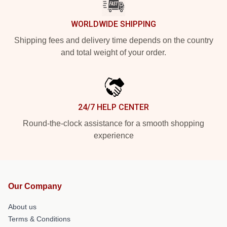
WORLDWIDE SHIPPING
Shipping fees and delivery time depends on the country
and total weight of your order.
24/7 HELP CENTER
Round-the-clock assistance for a smooth shopping
experience
Our Company
About us
Terms & Conditions