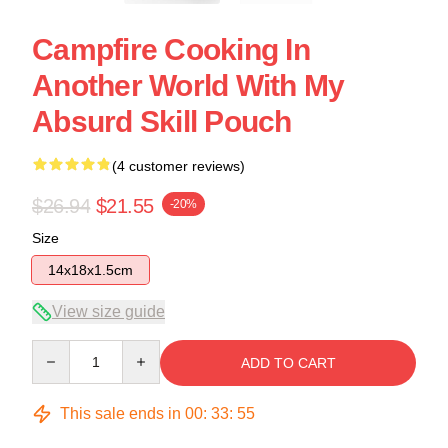
Campfire Cooking In
Another World With My
Absurd Skill Pouch
(4 customer reviews)
$26.94
$21.55
-20%
Size
14x18x1.5cm
View size guide
Quantity
ADD TO CART
This sale ends in
00
:
33
:
54