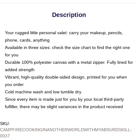
Description
Your rugged little personal valet: carry your makeup, pencils,
phone, cards, anything
Available in three sizes: check the size chart to find the right one
for you
Durable 100% polyester canvas with a metal zipper. Fully lined for
added strength
Vibrant, high-quality double-sided design, printed for you when
you order
Cold machine wash and low tumble dry
Since every item is made just for you by your local third-party
fulfiller, there may be slight variances in the product received
SKU
:
CAMPFIRECOOKINGINANOTHERWORLDWITHMYABSURDSKILL-
0037