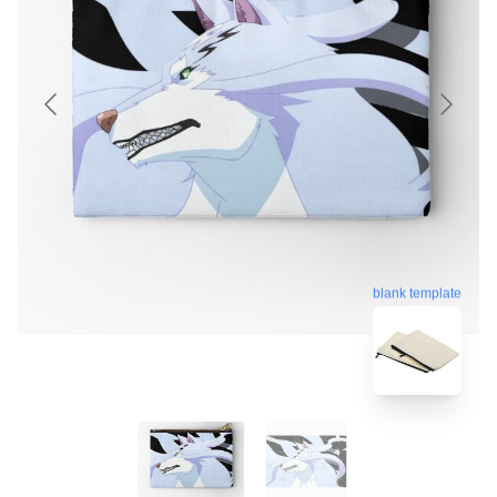
blank template