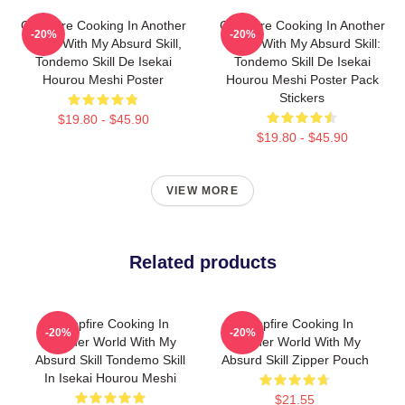
Campfire Cooking In Another
Campfire Cooking In Another
-20%
-20%
World With My Absurd Skill,
World With My Absurd Skill:
Tondemo Skill De Isekai
Tondemo Skill De Isekai
Hourou Meshi Poster
Hourou Meshi Poster Pack
Stickers
$19.80 - $45.90
$19.80 - $45.90
VIEW MORE
Related products
Campfire Cooking In
Campfire Cooking In
-20%
-20%
Another World With My
Another World With My
Absurd Skill Tondemo Skill
Absurd Skill Zipper Pouch
In Isekai Hourou Meshi
$21.55