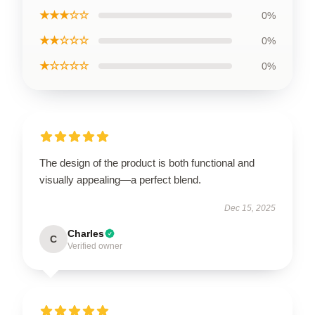
★★★☆☆
0%
★★☆☆☆
0%
★☆☆☆☆
0%
The design of the product is both functional and
visually appealing—a perfect blend.
Dec 15, 2025
Charles
C
Verified owner