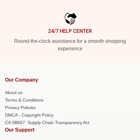
24/7 HELP CENTER
Round-the-clock assistance for a smooth shopping
experience
Our Company
About us
Terms & Conditions
Privacy Policies
DMCA - Copyright Policy
CA SB657: Supply Chain Transparency Act
Our Support