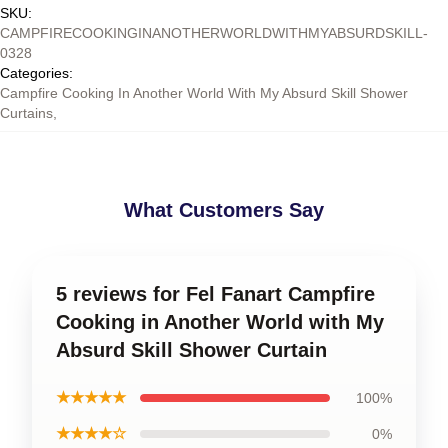
SKU
:
CAMPFIRECOOKINGINANOTHERWORLDWITHMYABSURDSKILL-
0328
Categories
:
Campfire Cooking In Another World With My Absurd Skill Shower
Curtains
,
What Customers Say
5 reviews for Fel Fanart Campfire
Cooking in Another World with My
Absurd Skill Shower Curtain
★★★★★
100%
★★★★☆
0%