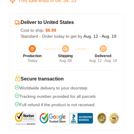
This sale ends in
04
:
34
:
54
Deliver to United States
Cost to ship:
$6.99
Standard - Order today to get by
Aug. 12 - Aug. 19
Production
Shipping
Delivered
Today
Aug. 08
Aug. 12 - Aug. 19
Secure transaction
Worldwide delivery to your doorstep
Tracking number provided for all parcels
Full refund if the product is not received