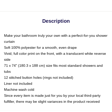
Description
Make your bathroom truly your own with a perfect-for-you shower
curtain
Soft 100% polyester for a smooth, even drape
Vivid, full color print on the front, with a translucent white reverse
side
71 x 74" (180.3 x 188 cm) size fits most standard showers and
tubs
12 stitched button holes (rings not included)
Liner not included
Machine wash cold
Since every item is made just for you by your local third-party
fulfiller, there may be slight variances in the product received