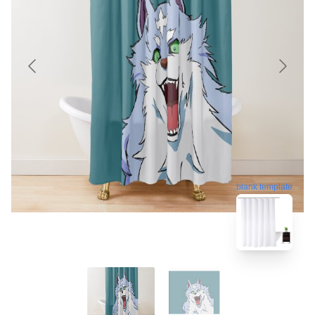
blank template