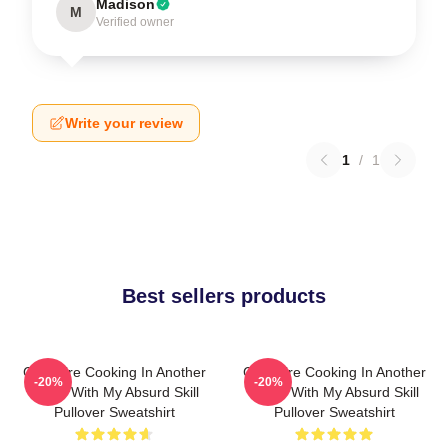
Madison
M
Verified owner
Write your review
1
/
1
Best sellers products
Campfire Cooking In Another
Campfire Cooking In Another
-20%
-20%
World With My Absurd Skill
World With My Absurd Skill
Pullover Sweatshirt
Pullover Sweatshirt