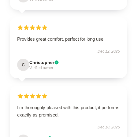
Provides great comfort, perfect for long use.
Dec 12, 2025
Christopher
C
Verified owner
I’m thoroughly pleased with this product; it performs
exactly as promised.
Dec 10, 2025