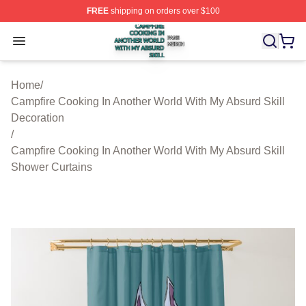
FREE
shipping on orders over $100
Campfire Cooking In Another World With My Absurd Skill
Open menu
Home
/
Campfire Cooking In Another World With My Absurd Skill
Decoration
/
Campfire Cooking In Another World With My Absurd Skill
Shower Curtains