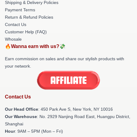
Shipping & Delivery Policies
Payment Terms
Return & Refund Policies
Contact Us
Customer Help (FAQ)
Whosale
🔥Wanna earn with us?💸
Earn commission on sales and share our stylish products with
your network.
Contact Us
Our Head Office
: 450 Park Ave S, New York, NY 10016
Our Warehouse
: No. 2929 Nanjing Road East, Huangpu District,
Shanghai
Hour
: 9AM – 5PM (Mon – Fri)