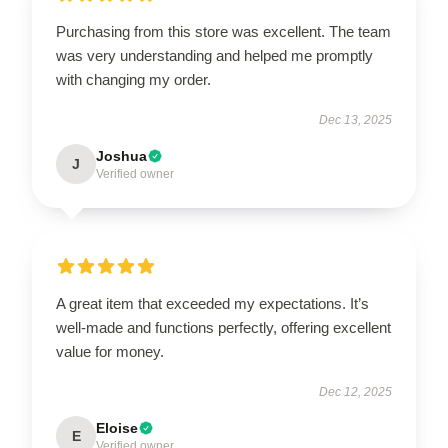
Purchasing from this store was excellent. The team
was very understanding and helped me promptly
with changing my order.
Dec 13, 2025
Joshua
J
Verified owner
A great item that exceeded my expectations. It’s
well-made and functions perfectly, offering excellent
value for money.
Dec 12, 2025
Eloise
E
Verified owner