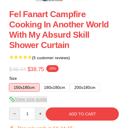
Fel Fanart Campfire
Cooking In Another World
With My Absurd Skill
Shower Curtain
(5 customer reviews)
$48.44
$38.75
-20%
Size
150x180cm
180x180cm
200x180cm
View size guide
Quantity
ADD TO CART