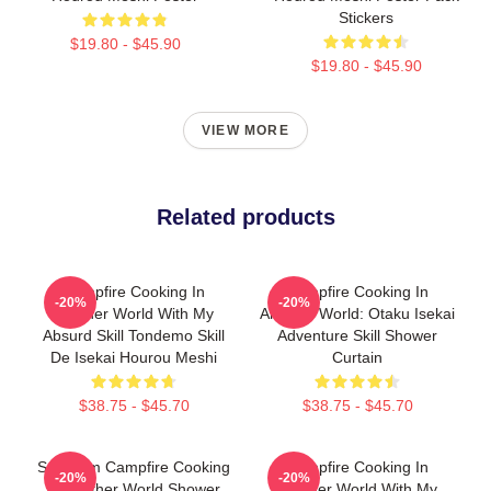
Stickers
$19.80 - $45.90
$19.80 - $45.90
VIEW MORE
Related products
Campfire Cooking In
Campfire Cooking In
-20%
-20%
Another World With My
Another World: Otaku Isekai
Absurd Skill Tondemo Skill
Adventure Skill Shower
De Isekai Hourou Meshi
Curtain
$38.75 - $45.70
$38.75 - $45.70
Sui From Campfire Cooking
Campfire Cooking In
-20%
-20%
In Another World Shower
Another World With My