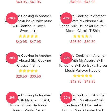
$40.95 - $47.95
$40.95 - $47.95
Campfire Cooking In Another
Campfire Cooking In Another
-20%
-20%
World: Otaku Isekai Adventure
World With My Absurd Skill,
Skill Cooking Pullover
Tonde Suki De Isekai Hourou
Sweatshirt
Meshi, Classic T-Shirt
$40.95 - $47.95
$26.50 - $30.50
Campfire Cooking In Another
Campfire Cooking In Another
-20%
-20%
World & Absurd Skill Cooking
World With My Absurd Skill -
Classic T-Shirt
Tondemo Skill De Isekai Horou
Meshi Pullover Hoodie
$26.50 - $30.50
$42.95 - $49.95
Campfire Cooking In Another
Campfire Cooking In Another
-20%
-20%
World With My Absurd Skill,
World With My Absurd Skill:
Tondemo Skill De Isekai
Tondemo Skill De Isekai
Hourou Meshi Poster
Hourou Meshi Poster Pack