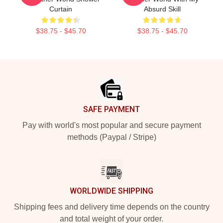
Curtain
Absurd Skill
$38.75 - $45.70
$38.75 - $45.70
Footer
SAFE PAYMENT
Pay with world's most popular and secure payment
methods (Paypal / Stripe)
WORLDWIDE SHIPPING
Shipping fees and delivery time depends on the country
and total weight of your order.