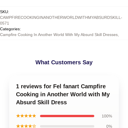
SKU
:
CAMPFIRECOOKINGINANOTHERWORLDWITHMYABSURDSKILL-
0571
Categories
:
Campfire Cooking In Another World With My Absurd Skill Dresses
,
What Customers Say
1 reviews for Fel fanart Campfire
Cooking in Another World with My
Absurd Skill Dress
★★★★★
100%
★★★★☆
0%