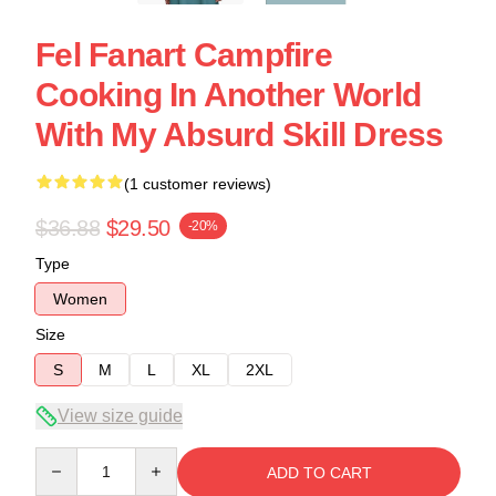
Fel Fanart Campfire
Cooking In Another World
With My Absurd Skill Dress
(1 customer reviews)
$36.88
$29.50
-20%
Type
Women
Size
S
M
L
XL
2XL
View size guide
Quantity
ADD TO CART