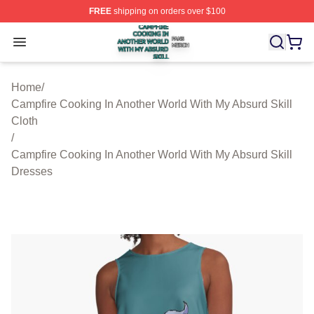
FREE
shipping on orders over $100
Campfire Cooking In Another World With My Absurd Skill
Open menu
Home
/
Campfire Cooking In Another World With My Absurd Skill
Cloth
/
Campfire Cooking In Another World With My Absurd Skill
Dresses