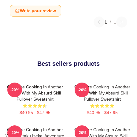
Write your review
1
/
1
Best sellers products
Campfire Cooking In Another
Campfire Cooking In Another
-20%
-20%
World With My Absurd Skill
World With My Absurd Skill
Pullover Sweatshirt
Pullover Sweatshirt
$40.95 - $47.95
$40.95 - $47.95
Campfire Cooking In Another
Campfire Cooking In Another
-20%
-20%
World: Otaku Isekai Adventure
World With My Absurd Skill,