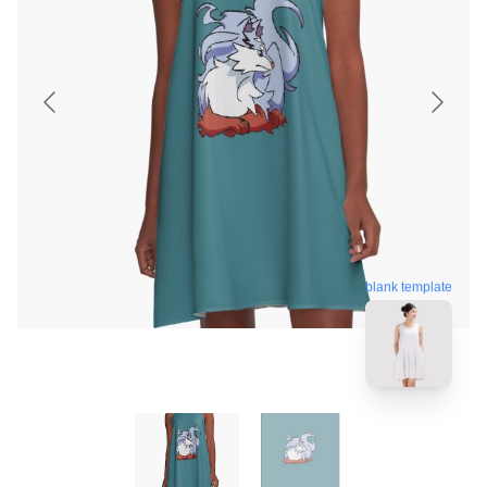
blank template