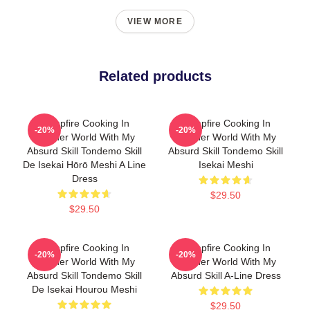
VIEW MORE
Related products
Campfire Cooking In
Campfire Cooking In
-20%
-20%
Another World With My
Another World With My
Absurd Skill Tondemo Skill
Absurd Skill Tondemo Skill
De Isekai Hōrō Meshi A Line
Isekai Meshi
Dress
$29.50
$29.50
Campfire Cooking In
Campfire Cooking In
-20%
-20%
Another World With My
Another World With My
Absurd Skill Tondemo Skill
Absurd Skill A-Line Dress
De Isekai Hourou Meshi
$29.50