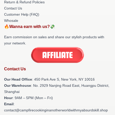
Return & Refund Policies
Contact Us
Customer Help (FAQ)
Whosale
🔥Wanna earn with us?💸
Earn commission on sales and share our stylish products with
your network.
Contact Us
Our Head Office
: 450 Park Ave S, New York, NY 10016
Our Warehouse
: No. 2929 Nanjing Road East, Huangpu District,
Shanghai
Hour
: 9AM – 5PM (Mon – Fri)
Email
:
contact@campfirecookinginanotherworldwithmyabsurdskill.shop