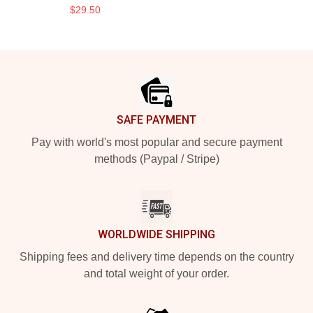
$29.50
Footer
SAFE PAYMENT
Pay with world's most popular and secure payment
methods (Paypal / Stripe)
WORLDWIDE SHIPPING
Shipping fees and delivery time depends on the country
and total weight of your order.