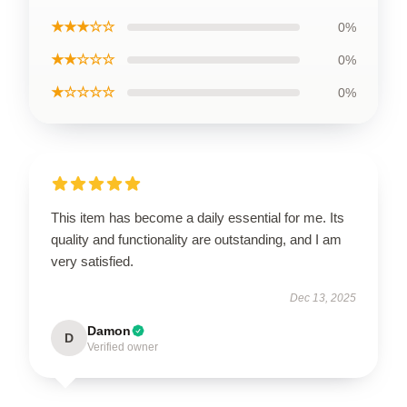
★★★☆☆
0%
★★☆☆☆
0%
★☆☆☆☆
0%
This item has become a daily essential for me. Its
quality and functionality are outstanding, and I am
very satisfied.
Dec 13, 2025
Damon
D
Verified owner