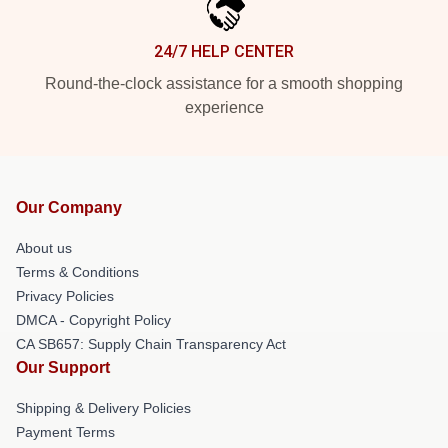
24/7 HELP CENTER
Round-the-clock assistance for a smooth shopping
experience
Our Company
About us
Terms & Conditions
Privacy Policies
DMCA - Copyright Policy
CA SB657: Supply Chain Transparency Act
Our Support
Shipping & Delivery Policies
Payment Terms