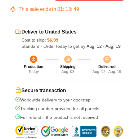
This sale ends in
01
:
13
:
49
Deliver to United States
Cost to ship:
$6.99
Standard - Order today to get by
Aug. 12 - Aug. 19
Production
Shipping
Delivered
Today
Aug. 08
Aug. 12 - Aug. 19
Secure transaction
Worldwide delivery to your doorstep
Tracking number provided for all parcels
Full refund if the product is not received