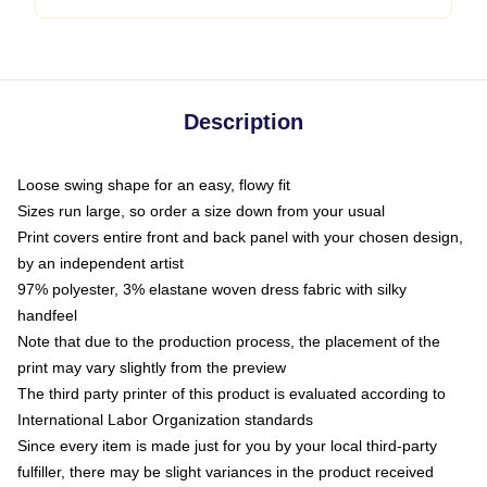
Description
Loose swing shape for an easy, flowy fit
Sizes run large, so order a size down from your usual
Print covers entire front and back panel with your chosen design,
by an independent artist
97% polyester, 3% elastane woven dress fabric with silky
handfeel
Note that due to the production process, the placement of the
print may vary slightly from the preview
The third party printer of this product is evaluated according to
International Labor Organization standards
Since every item is made just for you by your local third-party
fulfiller, there may be slight variances in the product received