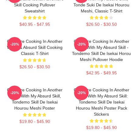
Skill Cooking Pullover
Tonde Suki De Isekai Hourou
Sweatshirt
Meshi, Classic T-Shirt
$40.95 - $47.95
$26.50 - $30.50
Campfire Cooking In Another
Campfire Cooking In Another
-20%
-20%
World & Absurd Skill Cooking
World With My Absurd Skill -
Classic T-Shirt
Tondemo Skill De Isekai Horou
Meshi Pullover Hoodie
$26.50 - $30.50
$42.95 - $49.95
Campfire Cooking In Another
Campfire Cooking In Another
-20%
-20%
World With My Absurd Skill,
World With My Absurd Skill:
Tondemo Skill De Isekai
Tondemo Skill De Isekai
Hourou Meshi Poster
Hourou Meshi Poster Pack
Stickers
$19.80 - $45.90
$19.80 - $45.90