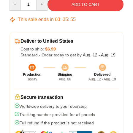
Quantity
ADD TO CART
This sale ends in
03
:
35
:
54
Deliver to United States
Cost to ship:
$6.99
Standard - Order today to get by
Aug. 12 - Aug. 19
Production
Shipping
Delivered
Today
Aug. 08
Aug. 12 - Aug. 19
Secure transaction
Worldwide delivery to your doorstep
Tracking number provided for all parcels
Full refund if the product is not received