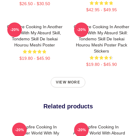
$26.50 - $30.50
$42.95 - $49.95
Campfire Cooking In Another
Campfire Cooking In Another
-20%
-20%
World With My Absurd Skill,
World With My Absurd Skill:
Tondemo Skill De Isekai
Tondemo Skill De Isekai
Hourou Meshi Poster
Hourou Meshi Poster Pack
Stickers
$19.80 - $45.90
$19.80 - $45.90
VIEW MORE
Related products
Campfire Cooking In
Campfire Cooking In
-20%
-20%
Another World With My
Another World With Absurd