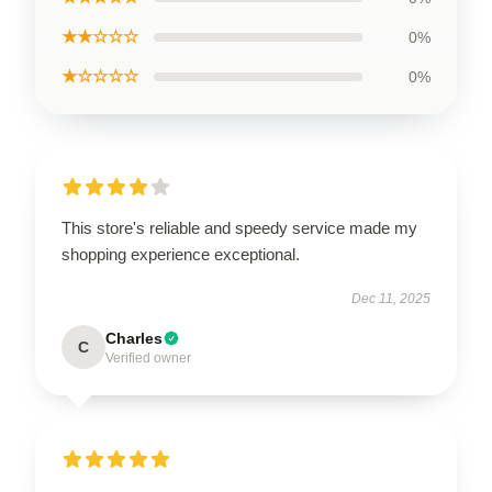
★★☆☆☆
0%
★☆☆☆☆
0%
This store's reliable and speedy service made my
shopping experience exceptional.
Dec 11, 2025
Charles
C
Verified owner