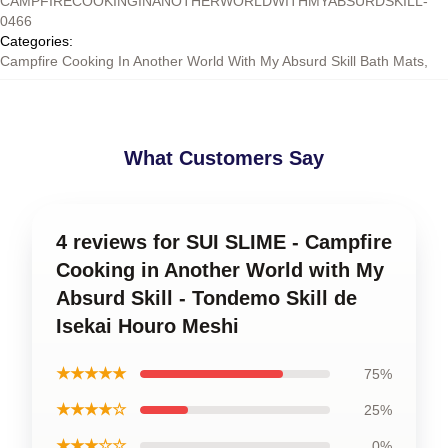
CAMPFIRECOOKINGINANOTHERWORLDWITHMYABSURDSKILL-
0466
Categories
:
Campfire Cooking In Another World With My Absurd Skill Bath Mats
,
What Customers Say
4 reviews for SUI SLIME - Campfire
Cooking in Another World with My
Absurd Skill - Tondemo Skill de
Isekai Houro Meshi
★★★★★
75%
★★★★☆
25%
★★★☆☆
0%