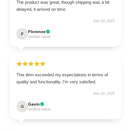
The product was great, though shipping was a bit
delayed, it arrived on time.
Dec 10, 2025
Florence
F
Verified owner
This item exceeded my expectations in terms of
quality and functionality. I’m very satisfied.
Dec 10, 2025
Gavin
G
Verified owner