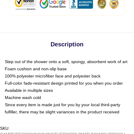
Description
Step out of the shower onto a soft, spongy, absorbent work of art
Foam cushion and non-slip base
100% polyester microfiber face and polyester back
Full-color fade-resistant design printed for you when you order
Available in multiple sizes
Machine wash cold
Since every item is made just for you by your local third-party
fulfiller, there may be slight variances in the product received
SKU
: