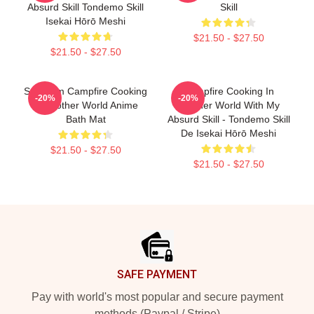
Absurd Skill Tondemo Skill
Skill
Isekai Hōrō Meshi
$21.50 - $27.50
$21.50 - $27.50
Sui From Campfire Cooking
Campfire Cooking In
-20%
-20%
In Another World Anime
Another World With My
Bath Mat
Absurd Skill - Tondemo Skill
De Isekai Hōrō Meshi
$21.50 - $27.50
$21.50 - $27.50
Footer
SAFE PAYMENT
Pay with world's most popular and secure payment
methods (Paypal / Stripe)