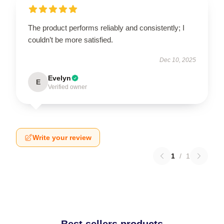
The product performs reliably and consistently; I
couldn’t be more satisfied.
Dec 10, 2025
Evelyn
E
Verified owner
Write your review
1
/
1
Best sellers products