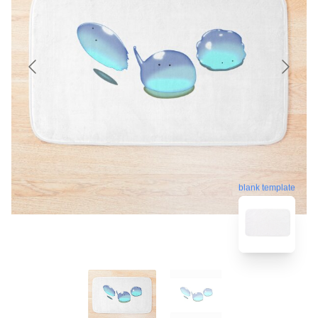
blank template