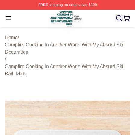
FREE
shipping on orders over $100
Campfire Cooking In Another World With My Absurd Skill
Open menu
Home
/
Campfire Cooking In Another World With My Absurd Skill
Decoration
/
Campfire Cooking In Another World With My Absurd Skill
Bath Mats