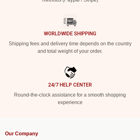
WORLDWIDE SHIPPING
Shipping fees and delivery time depends on the country
and total weight of your order.
24/7 HELP CENTER
Round-the-clock assistance for a smooth shopping
experience
Our Company