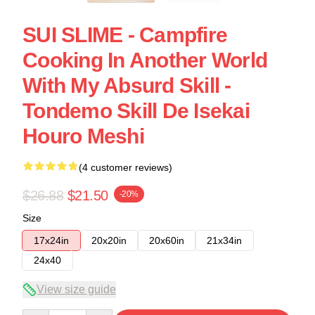
SUI SLIME - Campfire
Cooking In Another World
With My Absurd Skill -
Tondemo Skill De Isekai
Houro Meshi
(4 customer reviews)
$26.88
$21.50
-20%
Size
17x24in
20x20in
20x60in
21x34in
24x40
View size guide