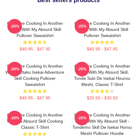
Campfire Cooking In Another
Campfire Cooking In Another
-20%
-20%
World With My Absurd Skill
World With My Absurd Skill
Pullover Sweatshirt
Pullover Sweatshirt
$40.95 - $47.95
$40.95 - $47.95
Campfire Cooking In Another
Campfire Cooking In Another
-20%
-20%
World: Otaku Isekai Adventure
World With My Absurd Skill,
Skill Cooking Pullover
Tonde Suki De Isekai Hourou
Sweatshirt
Meshi, Classic T-Shirt
$40.95 - $47.95
$26.50 - $30.50
Campfire Cooking In Another
Campfire Cooking In Another
-20%
-20%
World & Absurd Skill Cooking
World With My Absurd Skill -
Classic T-Shirt
Tondemo Skill De Isekai Horou
Meshi Pullover Hoodie