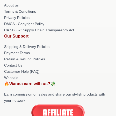
About us
Terms & Conditions
Privacy Policies
DMCA - Copyright Policy
CA SB657: Supply Chain Transparency Act
Our Support
Shipping & Delivery Policies
Payment Terms
Return & Refund Policies
Contact Us
Customer Help (FAQ)
Whosale
🔥Wanna earn with us?💸
Earn commission on sales and share our stylish products with
your network.