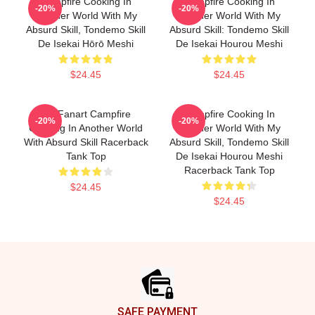
Campfire Cooking In
Campfire Cooking In
-20%
-20%
Another World With My
Another World With My
Absurd Skill, Tondemo Skill
Absurd Skill: Tondemo Skill
De Isekai Hōrō Meshi
De Isekai Hourou Meshi
$24.45
$24.45
Fel Fanart Campfire
Campfire Cooking In
-20%
-20%
Cooking In Another World
Another World With My
With Absurd Skill Racerback
Absurd Skill, Tondemo Skill
Tank Top
De Isekai Hourou Meshi
Racerback Tank Top
$24.45
$24.45
Footer
SAFE PAYMENT