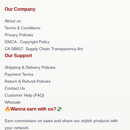
Our Company
About us
Terms & Conditions
Privacy Policies
DMCA - Copyright Policy
CA SB657: Supply Chain Transparency Act
Our Support
Shipping & Delivery Policies
Payment Terms
Return & Refund Policies
Contact Us
Customer Help (FAQ)
Whosale
🔥Wanna earn with us?💸
Earn commission on sales and share our stylish products with
your network.