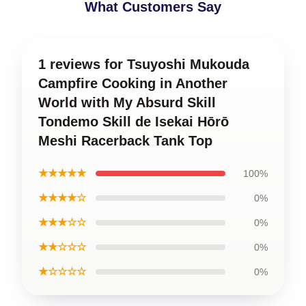
What Customers Say
1 reviews for Tsuyoshi Mukouda
Campfire Cooking in Another
World with My Absurd Skill
Tondemo Skill de Isekai Hōrō
Meshi Racerback Tank Top
★★★★★
100%
★★★★☆
0%
★★★☆☆
0%
★★☆☆☆
0%
★☆☆☆☆
0%