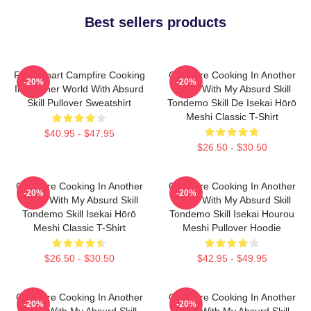
Best sellers products
FEL Fanart Campfire Cooking
Campfire Cooking In Another
-20%
-20%
In Another World With Absurd
World With My Absurd Skill
Skill Pullover Sweatshirt
Tondemo Skill De Isekai Hōrō
Meshi Classic T-Shirt
$40.95 - $47.95
$26.50 - $30.50
Campfire Cooking In Another
Campfire Cooking In Another
-20%
-20%
World With My Absurd Skill
World With My Absurd Skill
Tondemo Skill Isekai Hōrō
Tondemo Skill Isekai Hourou
Meshi Classic T-Shirt
Meshi Pullover Hoodie
$26.50 - $30.50
$42.95 - $49.95
Campfire Cooking In Another
Campfire Cooking In Another
-20%
-20%
World With My Absurd Skill,
World With My Absurd Skill,