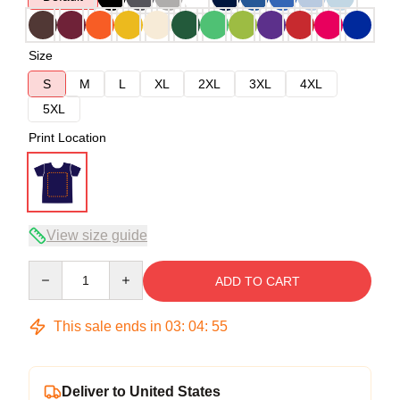
Size
S
M
L
XL
2XL
3XL
4XL
5XL
Print Location
View size guide
Quantity
ADD TO CART
This sale ends in
03
:
04
:
54
Deliver to United States