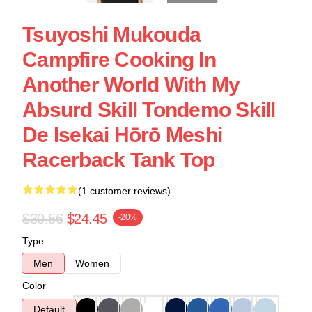
Tsuyoshi Mukouda
Campfire Cooking In
Another World With My
Absurd Skill Tondemo Skill
De Isekai Hōrō Meshi
Racerback Tank Top
(1 customer reviews)
$30.56
$24.45
-20%
Type
Men
Women
Color
Default