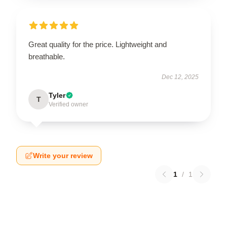
Great quality for the price. Lightweight and
breathable.
Dec 12, 2025
Tyler
T
Verified owner
Write your review
1
/
1