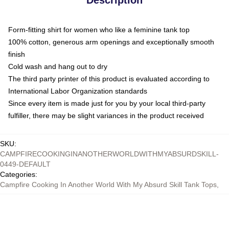
Form-fitting shirt for women who like a feminine tank top
100% cotton, generous arm openings and exceptionally smooth
finish
Cold wash and hang out to dry
The third party printer of this product is evaluated according to
International Labor Organization standards
Since every item is made just for you by your local third-party
fulfiller, there may be slight variances in the product received
SKU
:
CAMPFIRECOOKINGINANOTHERWORLDWITHMYABSURDSKILL-
0449-DEFAULT
Categories
:
Campfire Cooking In Another World With My Absurd Skill Tank Tops
,