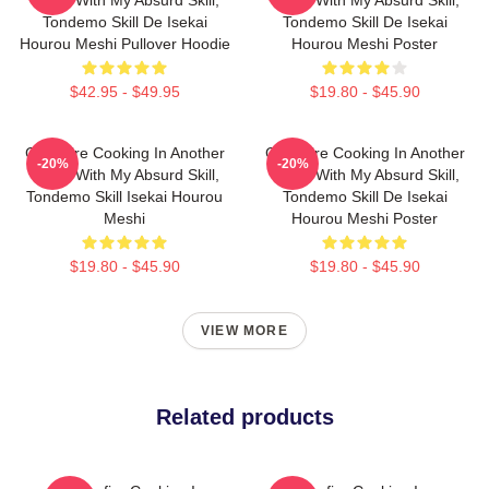
Tondemo Skill De Isekai
Tondemo Skill De Isekai
Hourou Meshi Pullover Hoodie
Hourou Meshi Poster
$42.95 - $49.95
$19.80 - $45.90
Campfire Cooking In Another
Campfire Cooking In Another
-20%
-20%
World With My Absurd Skill,
World With My Absurd Skill,
Tondemo Skill Isekai Hourou
Tondemo Skill De Isekai
Meshi
Hourou Meshi Poster
$19.80 - $45.90
$19.80 - $45.90
VIEW MORE
Related products