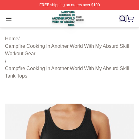
FREE
shipping on orders over $100
Campfire Cooking In Another World With My Absurd Skill
Open menu
Home
/
Campfire Cooking In Another World With My Absurd Skill
Workout Gear
/
Campfire Cooking In Another World With My Absurd Skill
Tank Tops