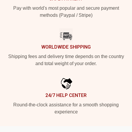
Pay with world's most popular and secure payment
methods (Paypal / Stripe)
WORLDWIDE SHIPPING
Shipping fees and delivery time depends on the country
and total weight of your order.
24/7 HELP CENTER
Round-the-clock assistance for a smooth shopping
experience