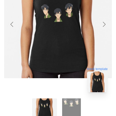
blank template