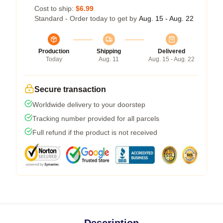
Cost to ship:
$6.99
Standard - Order today to get by
Aug. 15 - Aug. 22
Production
Shipping
Delivered
Today
Aug. 11
Aug. 15 - Aug. 22
Secure transaction
Worldwide delivery to your doorstep
Tracking number provided for all parcels
Full refund if the product is not received
Description