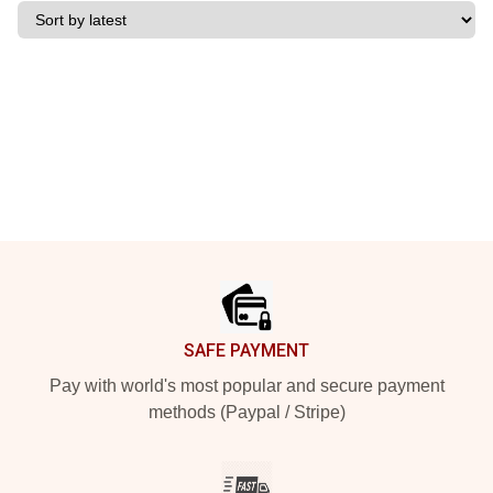
Footer
SAFE PAYMENT
Pay with world's most popular and secure payment
methods (Paypal / Stripe)