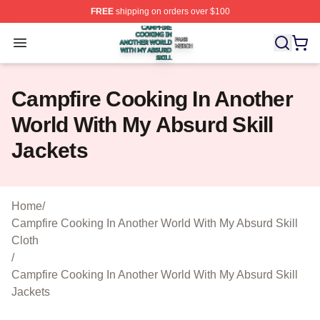
FREE
shipping on orders over $100
Campfire Cooking In Another World With My Absurd Skill
Open menu
Campfire Cooking In Another
World With My Absurd Skill
Jackets
Home
/
Campfire Cooking In Another World With My Absurd Skill
Cloth
/
Campfire Cooking In Another World With My Absurd Skill
Jackets