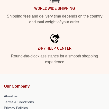
WORLDWIDE SHIPPING
Shipping fees and delivery time depends on the country
and total weight of your order.
24/7 HELP CENTER
Round-the-clock assistance for a smooth shopping
experience
Our Company
About us
Terms & Conditions
Privacy Policies