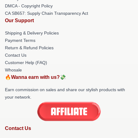
DMCA - Copyright Policy
CA SB657: Supply Chain Transparency Act
Our Support
Shipping & Delivery Policies
Payment Terms
Return & Refund Policies
Contact Us
Customer Help (FAQ)
Whosale
🔥Wanna earn with us?💸
Earn commission on sales and share our stylish products with
your network.
Contact Us