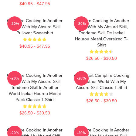
$40.95 - $47.95
Campfire Cooking In Another
Campfire Cooking In Another
-20%
-20%
World With My Absurd Skill
World With My Absurd Skill,
Pullover Sweatshirt
Tondemo Skill De Isekai
Hourou Meshi Oversized T-
Shirt
$40.95 - $47.95
$26.50 - $30.50
Campfire Cooking In Another
Fel Fanart Campfire Cooking
-20%
-20%
World With My Absurd Skill
In Another World With My
Tondemo Skill In Another
Absurd Skill Classic T-Shirt
World Isekai Hourou Meshi
Pack Classic T-Shirt
$26.50 - $30.50
$26.50 - $30.50
Campfire Cooking In Another
Campfire Cooking In Another
-20%
-20%
World With My Absurd Skill.
World With My Absurd Skill