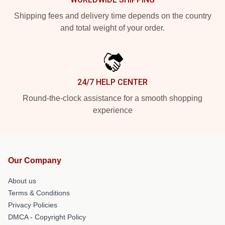
Shipping fees and delivery time depends on the country
and total weight of your order.
24/7 HELP CENTER
Round-the-clock assistance for a smooth shopping
experience
Our Company
About us
Terms & Conditions
Privacy Policies
DMCA - Copyright Policy