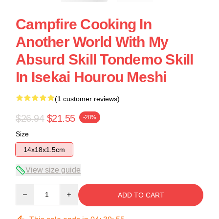
Campfire Cooking In
Another World With My
Absurd Skill Tondemo Skill
In Isekai Hourou Meshi
(1 customer reviews)
$26.94
$21.55
-20%
Size
14x18x1.5cm
View size guide
Quantity
ADD TO CART