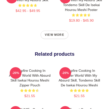
Tondemo Skill De Isekai
Hourou Meshi Poster
$42.95 - $49.95
$19.80 - $45.90
VIEW MORE
Related products
Campfire Cooking In
Campfire Cooking In
-20%
-20%
Another World With Absurd
Another World With My
Skill Isekai Hourou Meshi
Absurd Skill, Tondemo Skill
Zipper Pouch
De Isekai Hourou Meshi
$21.55
$21.55