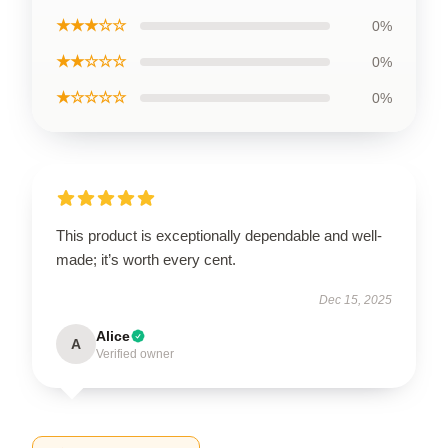
★★★☆☆
0%
★★☆☆☆
0%
★☆☆☆☆
0%
This product is exceptionally dependable and well-
made; it’s worth every cent.
Dec 15, 2025
Alice
A
Verified owner