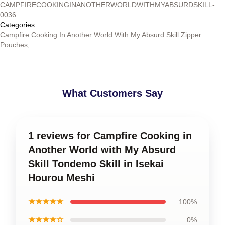
CAMPFIRECOOKINGINANOTHERWORLDWITHMYABSURDSKILL-
0036
Categories
:
Campfire Cooking In Another World With My Absurd Skill Zipper
Pouches
,
What Customers Say
1 reviews for Campfire Cooking in
Another World with My Absurd
Skill Tondemo Skill in Isekai
Hourou Meshi
★★★★★
100%
★★★★☆
0%