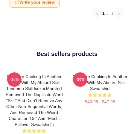
Write your review
1
/
1
Best sellers products
Campfire Cooking In Another
Campfire Cooking In Another
-20%
-20%
World With My Absurd Skill
World With My Absurd Skill
Tondemo Skill Isekai Marsh (I
Sweatshirt
Removed The Duplicate Word
"Skill" And Didn't Remove Any
$40.95 - $47.95
Other Non-Sequential Words,
And Removed The Weird
Character "de" And "Meshi
Pullover Sweatshirt")