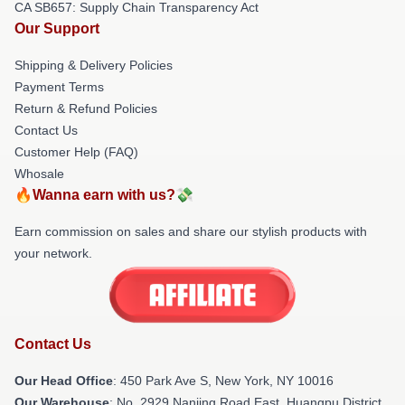
CA SB657: Supply Chain Transparency Act
Our Support
Shipping & Delivery Policies
Payment Terms
Return & Refund Policies
Contact Us
Customer Help (FAQ)
Whosale
🔥Wanna earn with us?💸
Earn commission on sales and share our stylish products with
your network.
Contact Us
Our Head Office
: 450 Park Ave S, New York, NY 10016
Our Warehouse
: No. 2929 Nanjing Road East, Huangpu District,