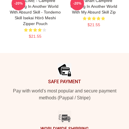
SUI SLIME - Campfire
Fel Fanart Campfire
-20%
-20%
Cooking In Another World
Cooking In Another World
With Absurd Skill - Tondemo
With My Absurd Skill Zip
Skill Isekai Hōrō Meshi
Zipper Pouch
$21.55
$21.55
Footer
SAFE PAYMENT
Pay with world's most popular and secure payment
methods (Paypal / Stripe)
WORLDWIDE SHIPPING