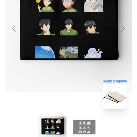
blank template