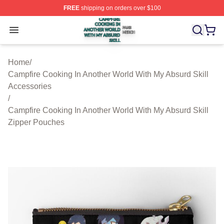
FREE
shipping on orders over $100
Campfire Cooking In Another World With My Absurd Skill
Open menu
Home
/
Campfire Cooking In Another World With My Absurd Skill
Accessories
/
Campfire Cooking In Another World With My Absurd Skill
Zipper Pouches