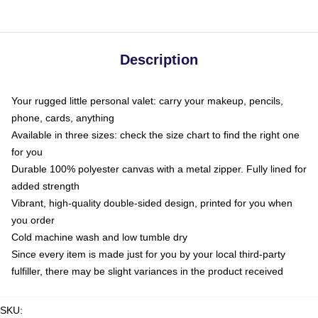
Description
Your rugged little personal valet: carry your makeup, pencils,
phone, cards, anything
Available in three sizes: check the size chart to find the right one
for you
Durable 100% polyester canvas with a metal zipper. Fully lined for
added strength
Vibrant, high-quality double-sided design, printed for you when
you order
Cold machine wash and low tumble dry
Since every item is made just for you by your local third-party
fulfiller, there may be slight variances in the product received
SKU
: