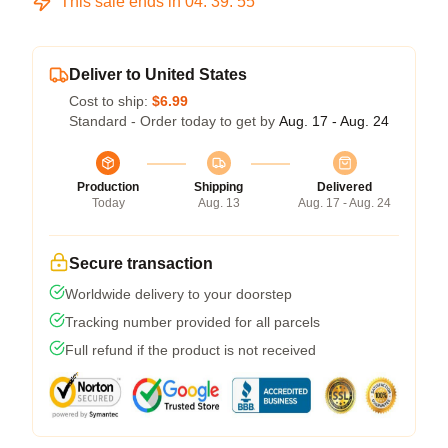
This sale ends in
04
:
39
:
54
Deliver to United States
Cost to ship:
$6.99
Standard - Order today to get by
Aug. 17 - Aug. 24
Production
Shipping
Delivered
Today
Aug. 13
Aug. 17 - Aug. 24
Secure transaction
Worldwide delivery to your doorstep
Tracking number provided for all parcels
Full refund if the product is not received